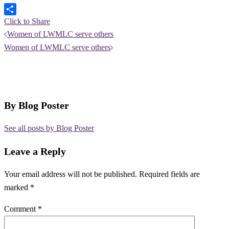
Click to Share
Post
Women of LWMLC serve others
navigation
Women of LWMLC serve others
By Blog Poster
See all posts by Blog Poster
Leave a Reply
Your email address will not be published.
Required fields are
marked
*
Comment
*