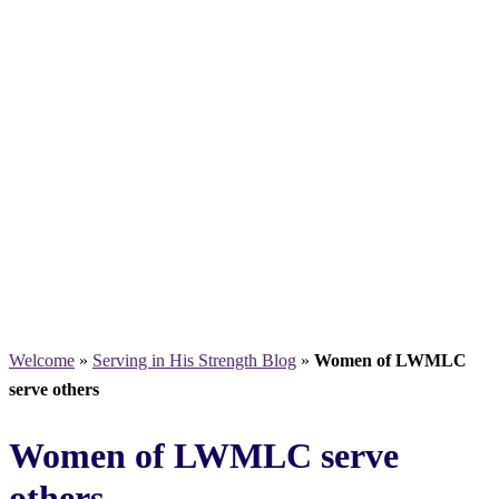
Welcome
»
Serving in His Strength Blog
»
Women of LWMLC
serve others
Women of LWMLC serve
others