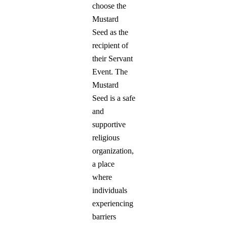
choose the
Mustard
Seed as the
recipient of
their Servant
Event. The
Mustard
Seed is a safe
and
supportive
religious
organization,
a place
where
individuals
experiencing
barriers