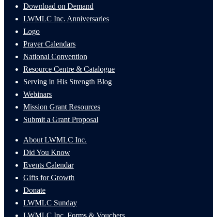
Download on Demand
LWMLC Inc. Anniversaries
Logo
Prayer Calendars
National Convention
Resource Centre & Catalogue
Serving in His Strength Blog
Webinars
Mission Grant Resources
Submit a Grant Proposal
About LWMLC Inc.
Did You Know
Events Calendar
Gifts for Growth
Donate
LWMLC Sunday
LWMLC Inc. Forms & Vouchers