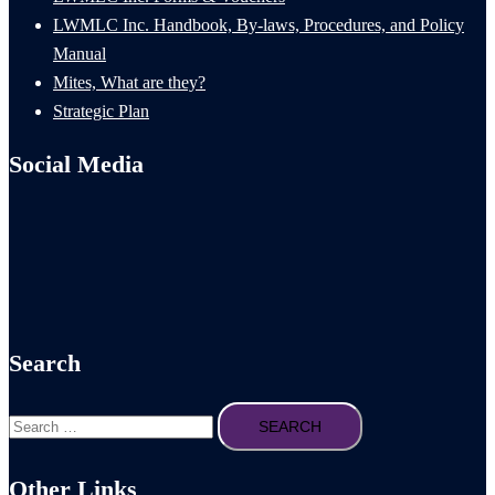
LWMLC Inc. Handbook, By-laws, Procedures, and Policy
Manual
Mites, What are they?
Strategic Plan
Social Media
Search
Search
for:
Other Links