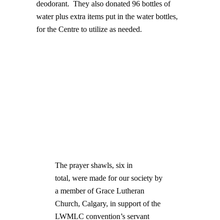
deodorant. They also donated 96 bottles of
water plus extra items put in the water bottles,
for the Centre to utilize as needed.
The prayer shawls, six in
total, were made for our society by
a member of Grace Lutheran
Church, Calgary, in support of the
LWMLC convention’s servant