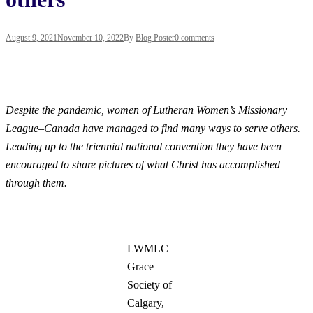
August 9, 2021
November 10, 2022
By
Blog Poster
0 comments
Despite the pandemic, women of Lutheran Women’s Missionary
League–Canada have managed to find many ways to serve others.
Leading up to the triennial national convention they have been
encouraged to share pictures of what Christ has accomplished
through
them.
LWMLC
Grace
Society of
Calgary,