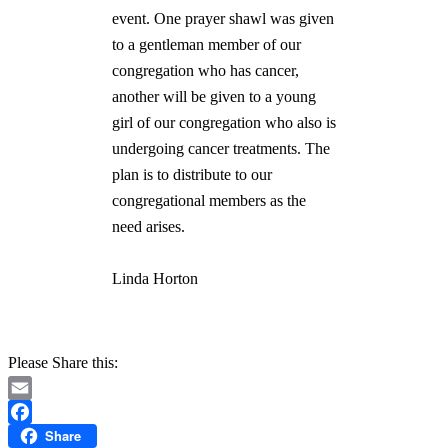
event. One prayer shawl was given
to a gentleman member of our
congregation who has cancer,
another will be given to a young
girl of our congregation who also is
undergoing cancer treatments. The
plan is to distribute to our
congregational members as the
need arises.
Linda Horton
Please Share this:
Email
Share
Facebook