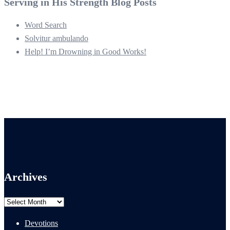
Serving in His Strength Blog Posts
Word Search
Solvitur ambulando
Help! I’m Drowning in Good Works!
Archives
Archives
Devotions