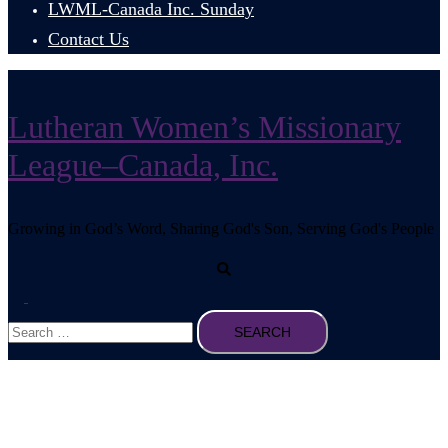
LWML-Canada Inc. Sunday
Contact Us
Lutheran Women’s Missionary
League–Canada, Inc.
Growing in God’s Word, Sharing God's Son, Serving God's People
Search
Toggle
Search
menu
for: