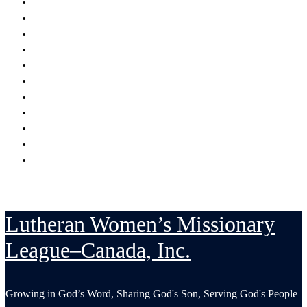
Encouraging
Serving
Supporting Mission Grants
Donate
Publications
Resources
Serving in His Strength Blog
Events Calendar
National Convention
LWML-Canada Inc. Sunday
Contact Us
Lutheran Women’s Missionary
League–Canada, Inc.
Growing in God’s Word, Sharing God's Son, Serving God's People