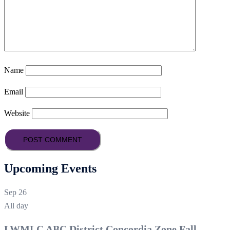
Name
Email
Website
Upcoming Events
Sep
26
All day
LWMLC ABC District Concordia Zone Fall