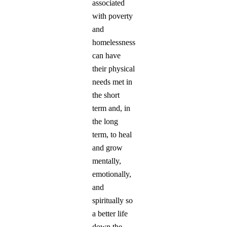
associated
with poverty
and
homelessness
can have
their physical
needs met in
the short
term and, in
the long
term, to heal
and grow
mentally,
emotionally,
and
spiritually so
a better life
down the