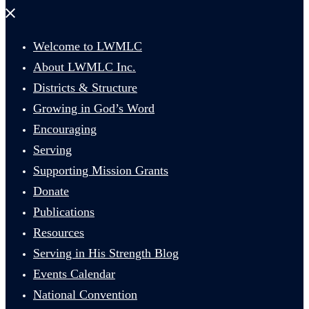
Close
menu
Welcome to LWMLC
About LWMLC Inc.
Districts & Structure
Growing in God’s Word
Encouraging
Serving
Supporting Mission Grants
Donate
Publications
Resources
Serving in His Strength Blog
Events Calendar
National Convention