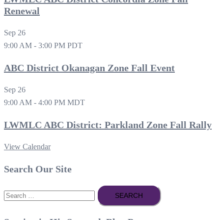
Renewal
Sep
26
9:00 AM
-
3:00 PM
PDT
ABC District Okanagan Zone Fall Event
Sep
26
9:00 AM
-
4:00 PM
MDT
LWMLC ABC District: Parkland Zone Fall Rally
View Calendar
Search Our Site
Search
for: