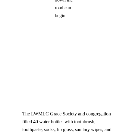
road can
begin.
The LWMLC Grace Society and congregation
filled 40 water bottles with toothbrush,
toothpaste, socks, lip gloss, sanitary wipes, and