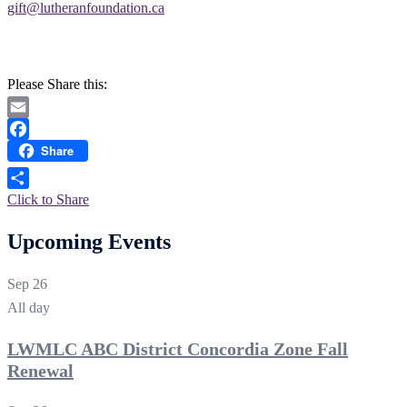
gift@lutheranfoundation.ca
Please Share this:
Email
Share
Facebook
Click to Share
Upcoming Events
Sep
26
All day
LWMLC ABC District Concordia Zone Fall
Renewal