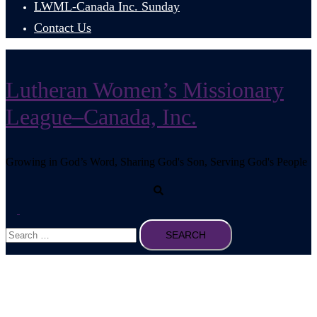
LWML-Canada Inc. Sunday
Contact Us
Lutheran Women’s Missionary
League–Canada, Inc.
Growing in God’s Word, Sharing God's Son, Serving God's People
Search
Toggle
Search
menu
for: