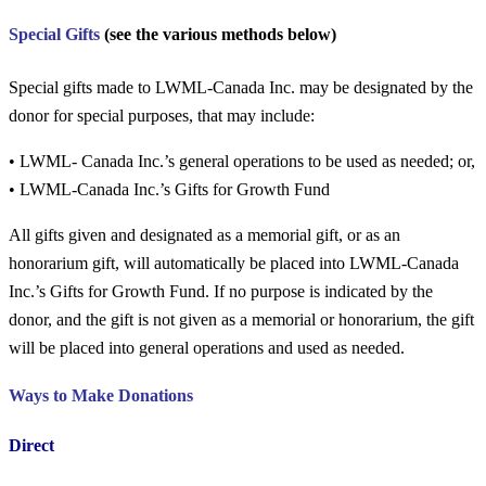
Special Gifts
(see the various methods below)
Special gifts made to LWML-Canada Inc. may be designated by the
donor for special purposes, that may include:
•
LWML- Canada Inc.’s general operations to be used as needed; or,
•
LWML-Canada Inc.’s
Gifts for Growth
Fund
All gifts given and designated as a memorial gift, or as an
honorarium gift, will automatically be placed into LWML-Canada
Inc.’s
Gifts for Growth
Fund. If no purpose is indicated by the
donor, and the gift is not given as a memorial or honorarium, the gift
will be placed into general operations and used as needed.
Ways to Make
Donations
Direct