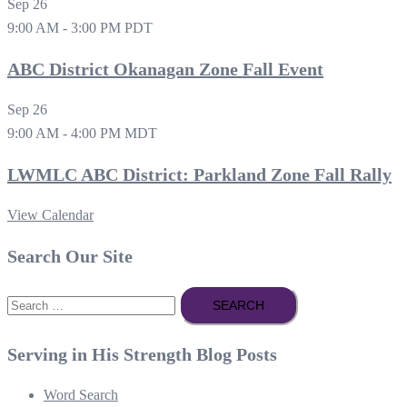
Sep
26
9:00 AM
-
3:00 PM
PDT
ABC District Okanagan Zone Fall Event
Sep
26
9:00 AM
-
4:00 PM
MDT
LWMLC ABC District: Parkland Zone Fall Rally
View Calendar
Search Our Site
Search
for:
Serving in His Strength Blog Posts
Word Search