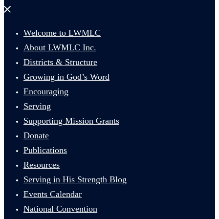
Close
menu
Welcome to LWMLC
About LWMLC Inc.
Districts & Structure
Growing in God’s Word
Encouraging
Serving
Supporting Mission Grants
Donate
Publications
Resources
Serving in His Strength Blog
Events Calendar
National Convention