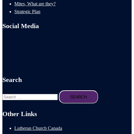
Mites, What are they?
Strategic Plan
Social Media
Search
Search
for:
Other Links
Lutheran Church Canada