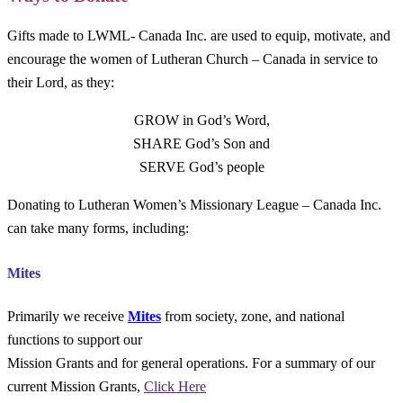
Gifts made to LWML- Canada Inc. are used to equip, motivate, and
encourage the women of Lutheran Church – Canada in service to
their Lord, as they:
GROW in God’s Word,
SHARE God’s Son and
SERVE God’s people
Donating to Lutheran Women’s Missionary League – Canada Inc.
can take many forms, including:
Mites
Primarily we receive
Mites
from society, zone, and national
functions to support our
Mission Grants and for general operations. For a summary of our
current Mission Grants,
Click Here