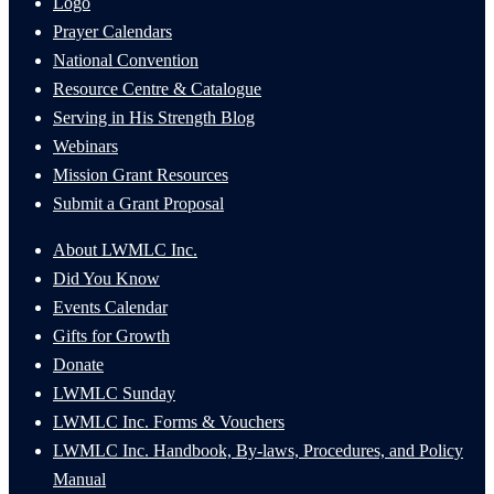
Logo
Prayer Calendars
National Convention
Resource Centre & Catalogue
Serving in His Strength Blog
Webinars
Mission Grant Resources
Submit a Grant Proposal
About LWMLC Inc.
Did You Know
Events Calendar
Gifts for Growth
Donate
LWMLC Sunday
LWMLC Inc. Forms & Vouchers
LWMLC Inc. Handbook, By-laws, Procedures, and Policy
Manual