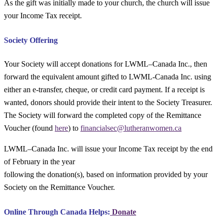
As the gift was initially made to your church, the church will issue
your Income Tax receipt.
Society Offering
Your Society will accept donations for LWML–Canada Inc., then
forward the equivalent amount gifted to LWML-Canada Inc. using
either an e-transfer, cheque, or credit card payment. If a receipt is
wanted, donors should provide their intent to the Society Treasurer.
The Society will forward the completed copy of the Remittance
Voucher (found
here
) to
financialsec@lutheranwomen.ca
LWML–Canada Inc. will issue your Income Tax receipt by the end
of February in the year
following the donation(s), based on information provided by your
Society on the Remittance Voucher.
Online Through Canada Helps:
Donate