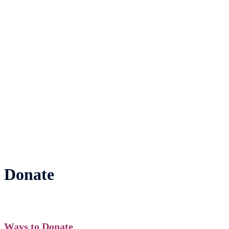
Donate
Ways to Donate