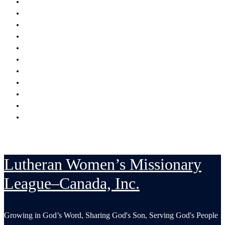
Encouraging
Serving
Supporting Mission Grants
Donate
Publications
Resources
Serving in His Strength Blog
Events Calendar
National Convention
LWML-Canada Inc. Sunday
Contact Us
Lutheran Women’s Missionary
League–Canada, Inc.
Growing in God’s Word, Sharing God's Son, Serving God's People