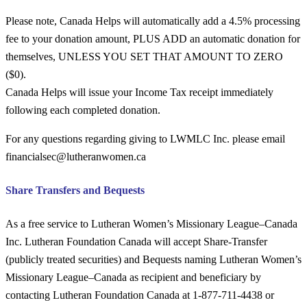
Please note,
Canada Helps
will automatically add a 4.5% processing
fee to your donation amount,
PLUS ADD
an automatic donation for
themselves, UNLESS YOU SET THAT AMOUNT TO ZERO
($0).
Canada Helps
will issue your Income Tax receipt immediately
following each completed donation.
For any questions regarding giving to LWMLC Inc. please email
financialsec@lutheranwomen.ca
Share Transfers and Bequests
As a free service to Lutheran Women’s Missionary League–Canada
Inc. Lutheran Foundation Canada will accept Share-Transfer
(publicly treated securities) and Bequests naming Lutheran Women’s
Missionary League–Canada as recipient and beneficiary by
contacting Lutheran Foundation Canada at 1-877-711-4438 or