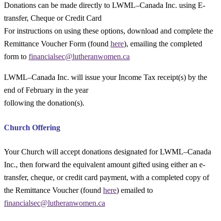
Donations can be made directly to LWML–Canada Inc.
u
sing E-
transfer
, C
heque
or Credit Card
For instructions on using these options, download and complete the
Remittance Voucher Form (found
here
), emailing the completed
form to
financialsec@lutheranwomen.ca
LWML–Canada Inc. will issue your Income Tax receipt(s) by the
end of February in the year
following the donation(s).
Church Offering
Your Church will accept donations designated for LWML–Canada
Inc., then forward the equivalent amount gifted using either an e-
transfer, cheque, or credit card payment, with a completed copy of
the Remittance Voucher (found
here
) emailed to
financialsec@lutheranwomen.ca