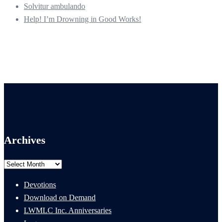
Solvitur ambulando
Help! I’m Drowning in Good Works!
Archives
Archives
Devotions
Download on Demand
LWMLC Inc. Anniversaries