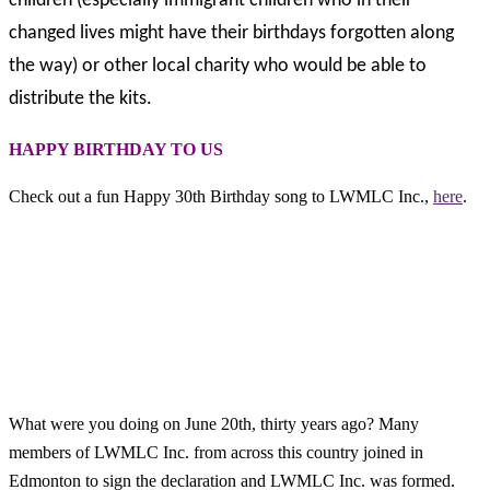
children (especially immigrant children who in their
changed lives might have their birthdays forgotten along
the way) or other local charity who would be able to
distribute the kits.
HAPPY BIRTHDAY TO US
Check out a fun Happy 30th Birthday song to LWMLC Inc.,
here
.
What were you doing on June 20th, thirty years ago? Many
members of LWMLC Inc. from across this country joined in
Edmonton to sign the declaration and LWMLC Inc. was formed.