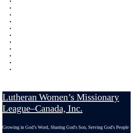
Encouraging
Serving
Supporting Mission Grants
Donate
Publications
Resources
Serving in His Strength Blog
Events Calendar
National Convention
LWML-Canada Inc. Sunday
Contact Us
Lutheran Women’s Missionary
League–Canada, Inc.
Growing in God’s Word, Sharing God's Son, Serving God's People