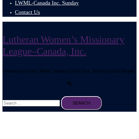
LWML-Canada Inc. Sunday
Contact Us
Lutheran Women’s Missionary
League–Canada, Inc.
Growing in God’s Word, Sharing God's Son, Serving God's People
Search
Toggle
Search
menu
for: