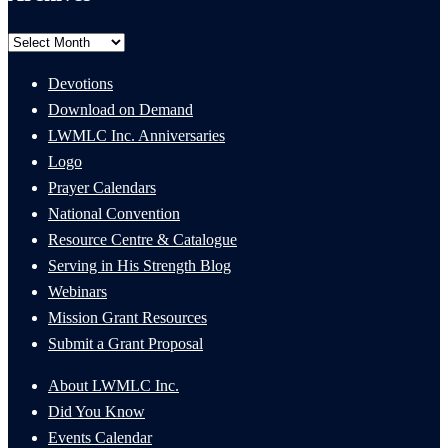
Archives
Devotions
Download on Demand
LWMLC Inc. Anniversaries
Logo
Prayer Calendars
National Convention
Resource Centre & Catalogue
Serving in His Strength Blog
Webinars
Mission Grant Resources
Submit a Grant Proposal
About LWMLC Inc.
Did You Know
Events Calendar