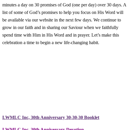
minutes a day on 30 promises of God (one per day) over 30 days. A
list of some of God’s promises to help you focus on His Word will
be available via our website in the next few days. We continue to
grow in our faith and in sharing our Saviour when we faithfully
spend time with Him in His Word and in prayer. Let’s make this
celebration a time to begin a new life-changing habit.
LWMLC Inc, 30th Anniversary 30-30-30 Booklet
LWMLC Inc. 30th Anniversary Devotion