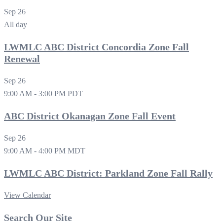
Sep
26
All day
LWMLC ABC District Concordia Zone Fall
Renewal
Sep
26
9:00 AM
-
3:00 PM
PDT
ABC District Okanagan Zone Fall Event
Sep
26
9:00 AM
-
4:00 PM
MDT
LWMLC ABC District: Parkland Zone Fall Rally
View Calendar
Search Our Site