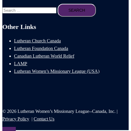
Search
for:
Other Links
Lutheran Church Canada
Lutheran Foundation Canada
Canadian Lutheran World Relief
LAMP
Lutheran Women’s Missionary League (USA)
© 2026 Lutheran Women’s Missionary League--Canada, Inc. |
Privacy Policy
|
Contact Us