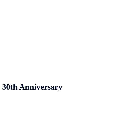
30th Anniversary