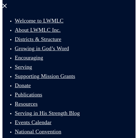
Close
menu
Welcome to LWMLC
About LWMLC Inc.
Districts & Structure
Growing in God’s Word
Encouraging
Serving
Supporting Mission Grants
Donate
Publications
Resources
Serving in His Strength Blog
Events Calendar
National Convention