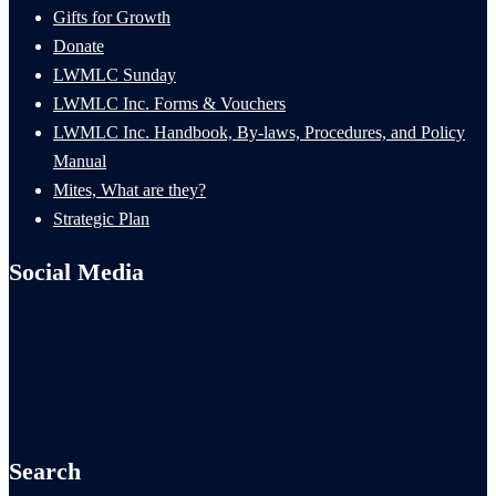
Gifts for Growth
Donate
LWMLC Sunday
LWMLC Inc. Forms & Vouchers
LWMLC Inc. Handbook, By-laws, Procedures, and Policy
Manual
Mites, What are they?
Strategic Plan
Social Media
Search