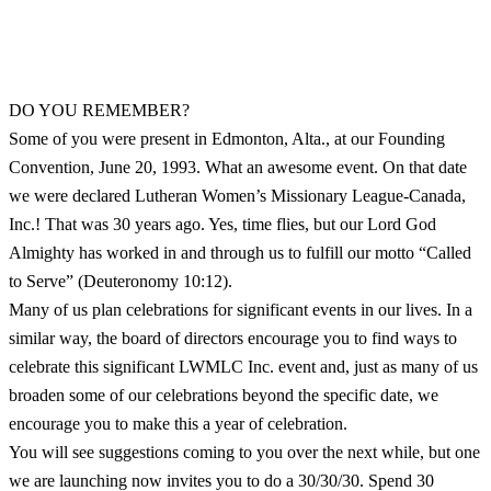
DO YOU REMEMBER?
Some of you were present in Edmonton, Alta., at our Founding
Convention, June 20, 1993. What an awesome event. On that date
we were declared Lutheran Women’s Missionary League-Canada,
Inc.! That was 30 years ago. Yes, time flies, but our Lord God
Almighty has worked in and through us to fulfill our motto “Called
to Serve” (Deuteronomy 10:12).
Many of us plan celebrations for significant events in our lives. In a
similar way, the board of directors encourage you to find ways to
celebrate this significant LWMLC Inc. event and, just as many of us
broaden some of our celebrations beyond the specific date, we
encourage you to make this a year of celebration.
You will see suggestions coming to you over the next while, but one
we are launching now invites you to do a 30/30/30. Spend 30