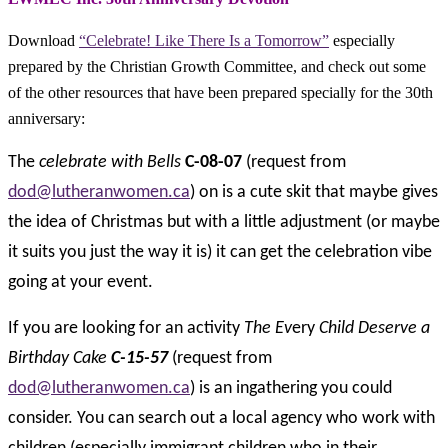
Download
“Celebrate! Like There Is a Tomorrow”
especially
prepared by the Christian Growth Committee, and check out some
of the other resources that have been prepared specially for the 30th
anniversary:
The
celebrate with Bells
C-08-07
(request from
dod@lutheranwomen.ca
) on is a cute skit that maybe gives
the idea of Christmas but with a little adjustment (or maybe
it suits you just the way it is) it can get the celebration vibe
going at your event.
If you are looking for an activity
The Ev
ery
Child Deserve a
Birthday Cake
C-15-57
(request from
dod@lutheranwomen.ca
) is an ingathering you could
consider. You can search out a local agency who work with