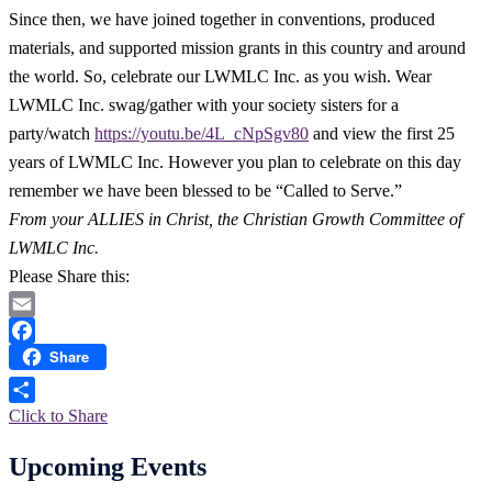
Since then, we have joined together in conventions, produced
materials, and supported mission grants in this country and around
the world. So, celebrate our LWMLC Inc. as you wish. Wear
LWMLC Inc. swag/gather with your society sisters for a
party/watch
https://youtu.be/4L_cNpSgv80
and view the first 25
years of LWMLC Inc. However you plan to celebrate on this day
remember we have been blessed to be “Called to Serve.”
From your ALLIES in Christ, the Christian Growth Committee of
LWMLC Inc.
Please Share this:
Email
Share
Facebook
Click to Share
Upcoming Events