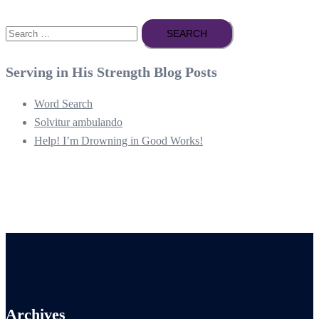
Search
for:
Serving in His Strength Blog Posts
Word Search
Solvitur ambulando
Help! I’m Drowning in Good Works!
Archives