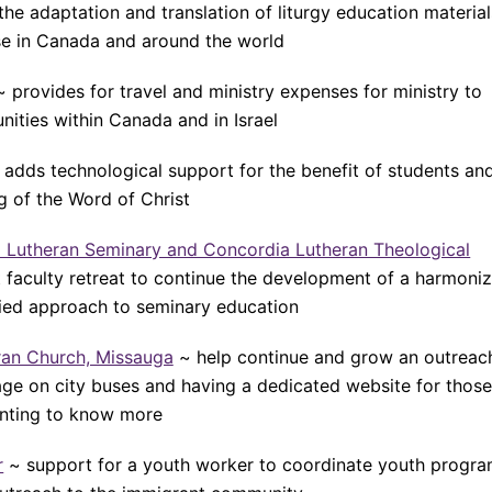
the adaptation and translation of liturgy education material
use in Canada and around the world
~ provides for travel and ministry expenses for ministry to
ities within Canada and in Israel
adds technological support for the benefit of students an
g of the Word of Christ
ia Lutheran Seminary and Concordia Lutheran Theological
nt faculty retreat to continue the development of a harmoni
fied approach to seminary education
eran Church, Missauga
~ help continue and grow an outreac
ge on city buses and having a dedicated website for those
nting to know more
r
~ support for a youth worker to coordinate youth progr