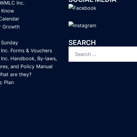
LWMLC Inc.
u Know
Calendar
or Growth
SEARCH
Sunday
Search
nc. Forms & Vouchers
for:
nc. Handbook, By-laws,
res, and Policy Manual
What are they?
c Plan