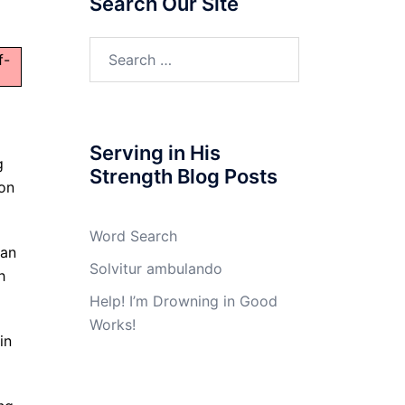
Search Our Site
Search
f-
for:
Serving in His
g
Strength Blog Posts
 on
Word Search
 an
Solvitur ambulando
h
Help! I’m Drowning in Good
Works!
in