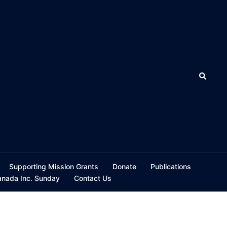
Search
Supporting Mission Grants
Donate
Publications
ada Inc. Sunday
Contact Us