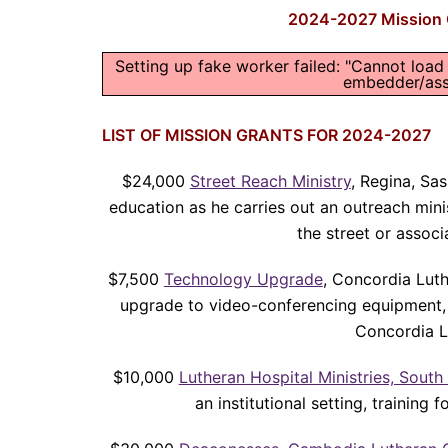
2024-2027 Mission G
Setting up fake worker failed: "Cannot load
embedder/asse
LIST OF MISSION GRANTS FOR 2024-2027
$24,000
Street Reach Ministry
, Regina, Sas
education as he carries out an outreach minis
the street or associ
$7,500
Technology Upgrade
, Concordia Luth
upgrade to video-conferencing equipment, 
Concordia L
$10,000
Lutheran Hospital Ministries, South
an institutional setting, training 