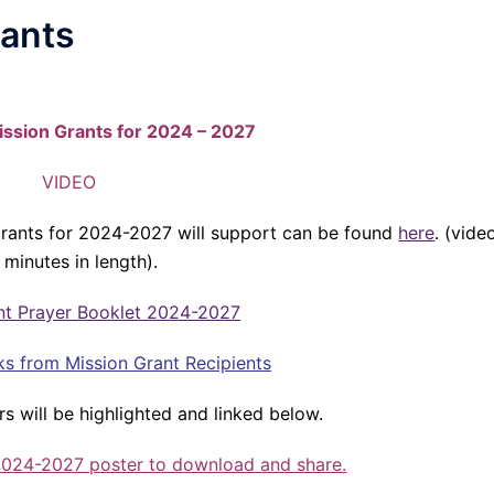
rants
ission Grants for 2024 – 2027
VIDEO
 grants for 2024-2027 will support can be found
here
. (vide
 minutes in length).
nt Prayer Booklet 2024-2027
ks from Mission Grant Recipients
rs will be highlighted and linked below.
 2024-2027 poster to download and share.