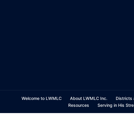
Skip
to
content
Welcome to LWMLC
About LWMLC Inc.
Districts
Resources
Serving in His Str