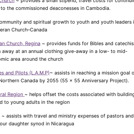
Church
~ provides a small stipend, travel costs for continu
s to the commissioned deaconesses in Cambodia.
community and spiritual growth to youth and youth leaders 
heran Church–Canada
ran Church, Regina
~ provides funds for Bibles and catechi
n away at an annual clothing give-away in a low- to mid-
mic area around the church
s and Pilots (L.A.M.P)
~ assists in reaching a mission goal 
Northern Canada by 2055 (55 x 55 Anniversary Project).
tral Region
~ helps offset the costs associated with buildin
d to young adults in the region
a
~ assists with travel and ministry expenses of pastors and
our daughter synod in Nicaragua