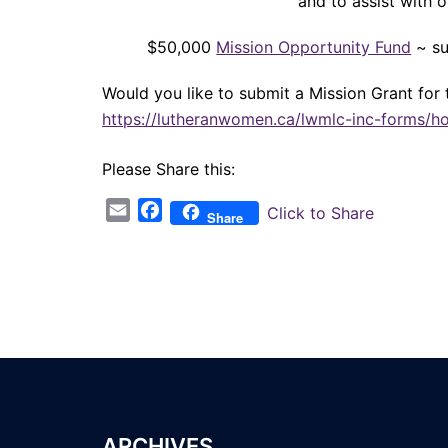
and to assist with 
$50,000
Mission Opportunity Fund
~ su
Would you like to submit a Mission Grant for 
https://lutheranwomen.ca/lwmlc-inc-forms/h
Please Share this:
Email
Facebook
Click to Share
Share
ARCHIVES