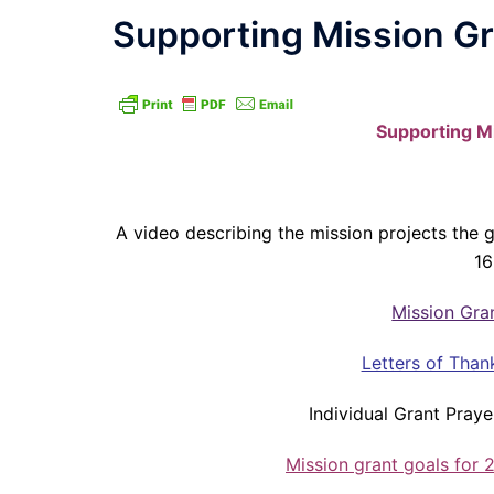
Supporting Mission G
Supporting M
A video describing the mission projects the
16
Mission Gra
Letters of Than
Individual Grant Praye
Mission grant goals for