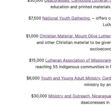
$30,000
Deaconesses, Cambodia Lutheran 
education and printed material
$7,500
National Youth Gathering
, ~ offers 
Lut
$1,000
Christian Material, Mount Olive Luthe
and other Christian material to be give
socioecono
$15,000
Lutheran Association of Missionarie
reaching 55 indigenous communities in 
$6,000
Youth and Young Adult Ministry, Cen
ministry by an
$30,000
Ministry and Outreach, Nicaragu
deaconesses in 