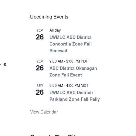
Upcoming Events
All day
SEP
26
LWMLC ABC District
Concordia Zone Fall
Renewal
9:00 AM
-
3:00 PM
PDT
SEP
o is
26
ABC District Okanagan
Zone Fall Event
9:00 AM
-
4:00 PM
MDT
SEP
26
LWMLC ABC District:
Parkland Zone Fall Rally
View Calendar