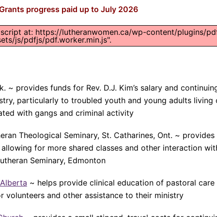
rants progress paid up to July 2026
 script at: https://lutheranwomen.ca/wp-content/plugins/pd
ts/js/pdfjs/pdf.worker.min.js".
k. ~ provides funds for Rev. D.J. Kim’s salary and continuin
try, particularly to troubled youth and young adults living
ated with gangs and criminal activity
eran Theological Seminary, St. Catharines, Ont. ~ provides
allowing for more shared classes and other interaction wit
utheran Seminary, Edmonton
 Alberta
~ helps provide clinical education of pastoral care 
for volunteers and other assistance to their ministry