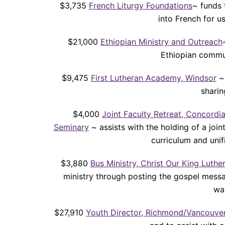
$3,735
French Liturgy Foundations
~ funds 
into French for 
$21,000
Ethiopian Ministry and Outreach
Ethiopian commun
$9,475
First Lutheran Academy, Windsor
~ 
sharin
$4,000
Joint Faculty Retreat, Concord
Seminary
~ assists with the holding of a joi
curriculum and uni
$3,880
Bus Ministry, Christ Our King Luth
ministry through posting the gospel messa
wa
$27,910
Youth Director, Richmond/Vancouve