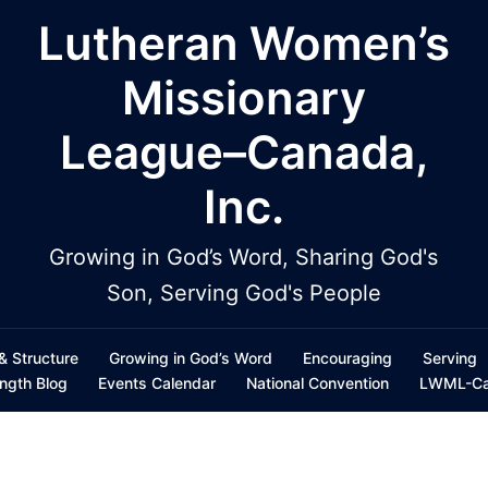
Lutheran Women’s
Missionary
League–Canada,
Inc.
Growing in God’s Word, Sharing God's
Son, Serving God's People
 & Structure
Growing in God’s Word
Encouraging
Serving
ength Blog
Events Calendar
National Convention
LWML-Can