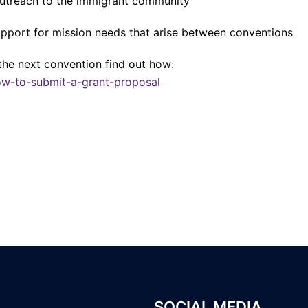
outreach to the immigrant community
pport for mission needs that arise between conventions
the next convention find out how:
ow-to-submit-a-grant-proposal
SOCIAL MEDIA