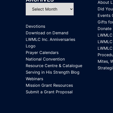
About 
Archives
Did Yo
Events 
Gifts f
Devotions
Donate
Download on Demand
LWMLC 
LWMLC Inc. Anniversaries
LWMLC I
Logo
LWMLC I
Prayer Calendars
Procedu
National Convention
Mites, 
Resource Centre & Catalogue
Strategi
Serving in His Strength Blog
Webinars
Mission Grant Resources
Submit a Grant Proposal