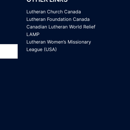
Lutheran Church Canada
Lutheran Foundation Canada
Canadian Lutheran World Relief
LAMP
Lutheran Women’s Missionary
League (USA)