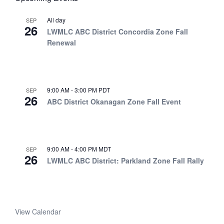
All day
SEP
26
LWMLC ABC District Concordia Zone Fall
Renewal
9:00 AM
-
3:00 PM
PDT
SEP
26
ABC District Okanagan Zone Fall Event
9:00 AM
-
4:00 PM
MDT
SEP
26
LWMLC ABC District: Parkland Zone Fall Rally
View Calendar