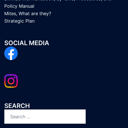
Policy Manual
Mites, What are they?
Strategic Plan
SOCIAL MEDIA
SEARCH
Search
for: