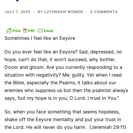
JULY 7, 2025
BY
LUTHERAN WOMEN
0 COMMENTS
Sometimes I feel like an Eeyore
Do you ever feel like an Eeyore? Sad, depressed, no
hope, can’t do that, it won’t succeed, why bother.
Doom and gloom. Are you currently responding to a
situation with negativity? Me: guilty. Yet when I read
the Bible, especially the Psalms, it talks about our
enemies who suppress us but then the psalmist always
says, ‘but my hope is in you, O Lord. I trust in You.”
So, when you face something that seems hopeless,
shake off the Eeyore mentality and put your trust in
the Lord. He will never do you harm. (Jeremiah 29:11)