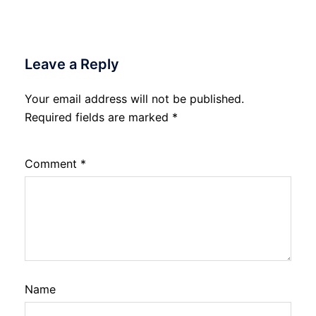
Leave a Reply
Your email address will not be published.
Required fields are marked
*
Comment
*
Name