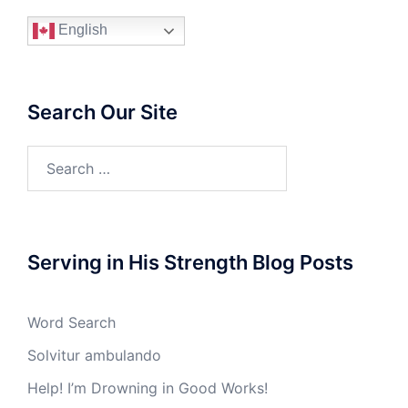
English
Search Our Site
Search
for:
Serving in His Strength Blog Posts
Word Search
Solvitur ambulando
Help! I’m Drowning in Good Works!