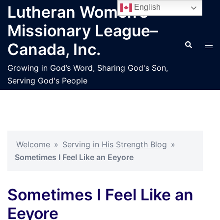
Skip
Lutheran Women’s
English
to
Missionary League–
content
Search
Tog
Canada, Inc.
men
Growing in God’s Word, Sharing God's Son,
Serving God's People
Welcome
»
Serving in His Strength Blog
»
Sometimes I Feel Like an Eeyore
Sometimes I Feel Like an
Eeyore