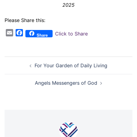
2025
Please Share this:
Email
Facebook
Click to Share
Share
Post
For Your Garden of Daily Living
navigation
Angels Messengers of God