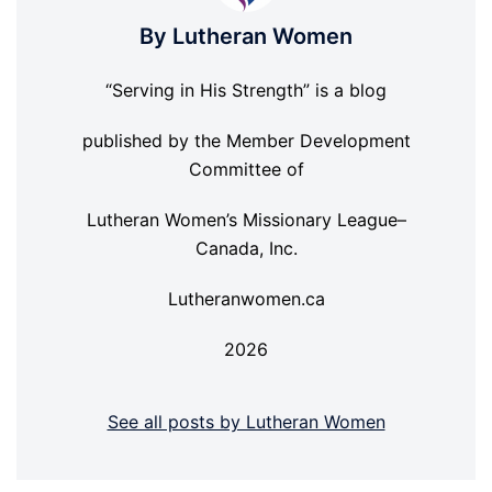
By Lutheran Women
“Serving in His Strength” is a blog
published by the Member Development
Committee of
Lutheran Women’s Missionary League–
Canada, Inc.
Lutheranwomen.ca
2026
See all posts by Lutheran Women