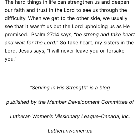
The hard things in life can strengthen us and deepen
our faith and trust in the Lord to see us through the
difficulty. When we get to the other side, we usually
see that it wasn’t us but the Lord upholding us as He
promised. Psalm 27:14 says, “
be strong and take heart
and wait for the Lord
.”
So take heart, my sisters in the
Lord. Jesus says, “I will never leave you or forsake
you.”
“Serving in His Strength” is a blog
published by the Member Development Committee of
Lutheran Women’s Missionary League–Canada, Inc.
Lutheranwomen.ca