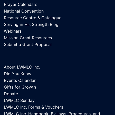
Prayer Calendars
National Convention
Resource Centre & Catalogue
Serving in His Strength Blog
Webinars
Mission Grant Resources
Submit a Grant Proposal
About LWMLC Inc.
Did You Know
Events Calendar
Gifts for Growth
Donate
LWMLC Sunday
LWMLC Inc. Forms & Vouchers
LWMLC Inc. Handbook, By-laws, Procedures, and