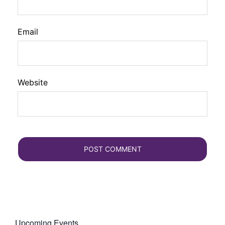
Email
Website
Upcoming Events