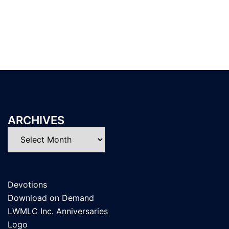
ARCHIVES
Archives
Devotions
Download on Demand
LWMLC Inc. Anniversaries
Logo