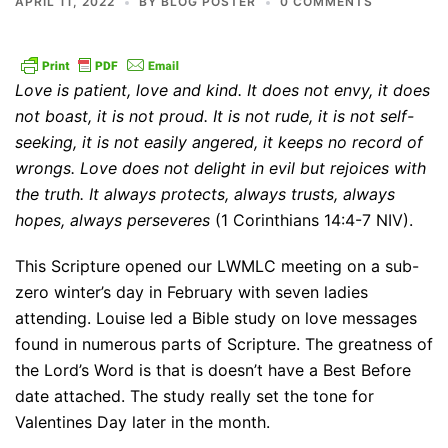
APRIL 11, 2022
BY
BLOG POSTER
0 COMMENTS
Love is patient, love and kind. It does not envy, it does
not boast, it is not proud. It is not rude, it is not self-
seeking, it is not easily angered, it keeps no record of
wrongs. Love does not delight in evil but rejoices with
the truth. It always protects, always trusts, always
hopes, always perseveres
(1 Corinthians 14:4-7 NIV).
This Scripture opened our LWMLC meeting on a sub-
zero winter’s day in February with seven ladies
attending. Louise led a Bible study on love messages
found in numerous parts of Scripture. The greatness of
the Lord’s Word is that is doesn’t have a Best Before
date attached. The study really set the tone for
Valentines Day later in the month.