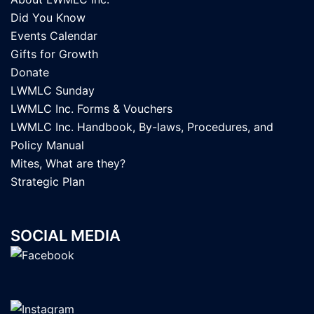
Did You Know
Events Calendar
Gifts for Growth
Donate
LWMLC Sunday
LWMLC Inc. Forms & Vouchers
LWMLC Inc. Handbook, By-laws, Procedures, and
Policy Manual
Mites, What are they?
Strategic Plan
SOCIAL MEDIA