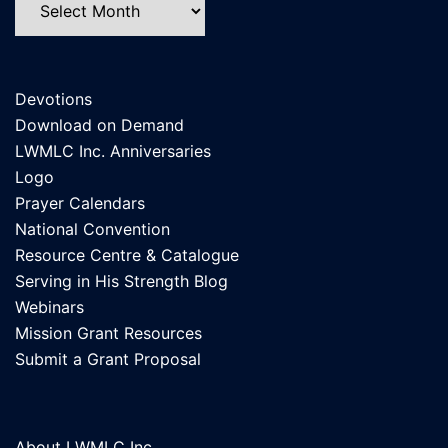
Devotions
Download on Demand
LWMLC Inc. Anniversaries
Logo
Prayer Calendars
National Convention
Resource Centre & Catalogue
Serving in His Strength Blog
Webinars
Mission Grant Resources
Submit a Grant Proposal
About LWMLC Inc.