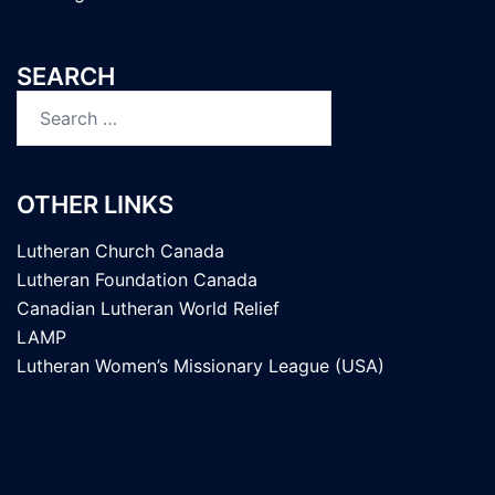
SEARCH
Search
for:
OTHER LINKS
Lutheran Church Canada
Lutheran Foundation Canada
Canadian Lutheran World Relief
LAMP
Lutheran Women’s Missionary League (USA)