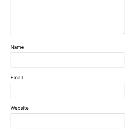
Name
Email
Website