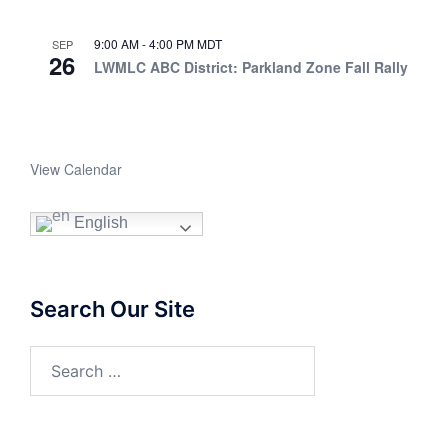
9:00 AM
-
4:00 PM
MDT
SEP
26
LWMLC ABC District: Parkland Zone Fall Rally
View Calendar
English
Search Our Site
Search
for: