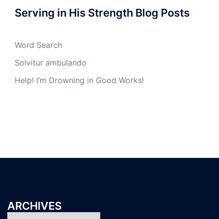
Serving in His Strength Blog Posts
Word Search
Solvitur ambulando
Help! I’m Drowning in Good Works!
ARCHIVES
Archives