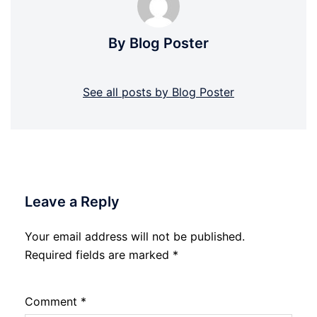
By Blog Poster
See all posts by Blog Poster
Leave a Reply
Your email address will not be published.
Required fields are marked
*
Comment
*