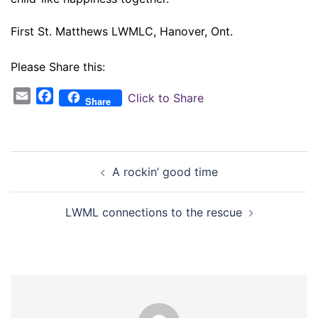
First St. Matthews LWMLC, Hanover, Ont.
Please Share this:
Email
Facebook
Click to Share
Share
Post
A rockin’ good time
navigation
LWML connections to the rescue