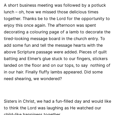
A short business meeting was followed by a potluck
lunch – oh, how we missed those delicious times
together. Thanks be to the Lord for the opportunity to
enjoy this once again. The afternoon was spent
decorating a colouring page of a lamb to decorate the
tired-looking message board in the church entry. To
add some fun and tell the message hearts with the
above Scripture passage were added. Pieces of quilt
batting and Elmer’s glue stuck to our fingers, stickers
landed on the floor and on our tops, to say nothing of
in our hair. Finally fluffy lambs appeared. Did some
need shearing, we wondered?
Sisters in Christ, we had a fun-filled day and would like
to think the Lord was laughing as He watched our
child-like happiness together.