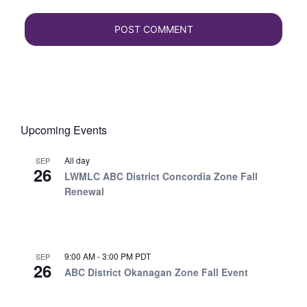
Upcoming Events
All day
SEP
26
LWMLC ABC District Concordia Zone Fall
Renewal
9:00 AM
-
3:00 PM
PDT
SEP
26
ABC District Okanagan Zone Fall Event