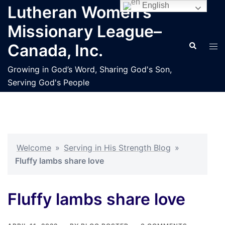
Skip
English
Lutheran Women’s
to
Missionary League–
content
Search
Tog
Canada, Inc.
men
Growing in God’s Word, Sharing God's Son,
Serving God's People
Welcome
»
Serving in His Strength Blog
»
Fluffy lambs share love
Fluffy lambs share love