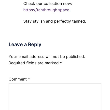
Check our collection now:
https://tanthrough.space
Stay stylish and perfectly tanned.
Leave a Reply
Your email address will not be published.
Required fields are marked
*
Comment
*