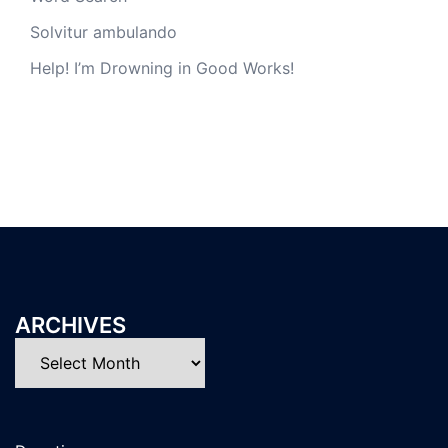
Solvitur ambulando
Help! I’m Drowning in Good Works!
ARCHIVES
Archives