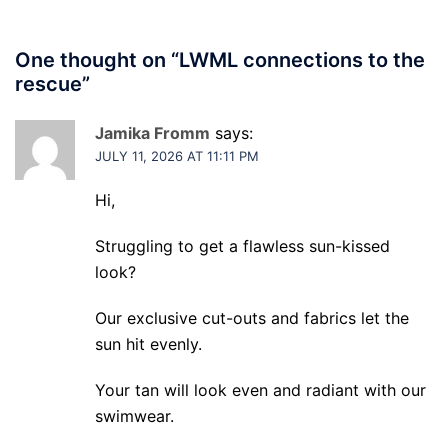
One thought on “
LWML connections to the
rescue
”
Jamika Fromm
says:
JULY 11, 2026 AT 11:11 PM
Hi,
Struggling to get a flawless sun-kissed
look?
Our exclusive cut-outs and fabrics let the
sun hit evenly.
Your tan will look even and radiant with our
swimwear.