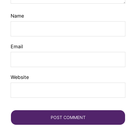
Name
Email
Website