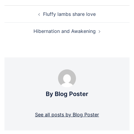
Post
Fluffy lambs share love
navigation
Hibernation and Awakening
By Blog Poster
See all posts by Blog Poster