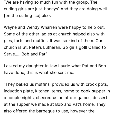
“We are having so much fun with the group. The
curling girls are just ‘honeys’. And they are doing well
[on the curling ice] also.
Wayne and Wendy Wharren were happy to help out.
Some of the other ladies at church helped also with
pies, tarts and muffins. It was so kind of them. Our
church is St. Peter’s Lutheran. Go girls go!!! Called to
Serve……Bob and Pat”
I asked my daughter-in-law Laurie what Pat and Bob
have done; this is what she sent me.
“They baked us muffins, provided us with crock pots,
induction plate, kitchen items, home to cook supper in
a couple nights, cheered us on at our games, dessert
at the supper we made at Bob and Pat’s home. They
also offered the barbeque to use, however the