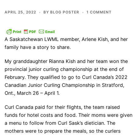
APRIL 25, 2022
BY
BLOG POSTER
1 COMMENT
A Saskatchewan LWML member, Arlene Kish, and her
family have a story to share.
My granddaughter Rianna Kish and her team won the
provincial junior curling championship at the end of
February. They qualified to go to Curl Canada’s 2022
Canadian Junior Curling Championship in Stratford,
Ont., March 26 – April 1.
Curl Canada paid for their flights, the team raised
funds for hotel costs and food. Their moms were given
a menu to follow from Curl Sask’s dietician. The
mothers were to prepare the meals, so the curlers