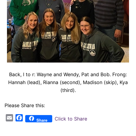
Back, l to r: Wayne and Wendy, Pat and Bob. Frong:
Hannah (lead), Rianna (second), Madison (skip), Kya
(third).
Please Share this:
Email
Facebook
Click to Share
Share