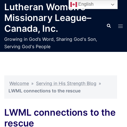
Skip
Lutheran Women’s
English
to
Missionary League–
content
Search
Tog
Canada, Inc.
men
Growing in God’s Word, Sharing God's Son,
Serving God's People
Welcome
»
Serving in His Strength Blog
»
LWML connections to the rescue
LWML connections to the
rescue