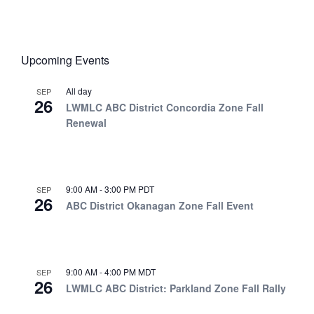
Upcoming Events
All day
SEP
26
LWMLC ABC District Concordia Zone Fall
Renewal
9:00 AM
-
3:00 PM
PDT
SEP
26
ABC District Okanagan Zone Fall Event
9:00 AM
-
4:00 PM
MDT
SEP
26
LWMLC ABC District: Parkland Zone Fall Rally