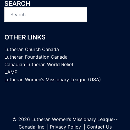
SEARCH
Search
for:
OTHER LINKS
Lutheran Church Canada
Lutheran Foundation Canada
Canadian Lutheran World Relief
LAMP
Lutheran Women’s Missionary League (USA)
© 2026 Lutheran Women’s Missionary League--
Canada, Inc. |
Privacy Policy
|
Contact Us