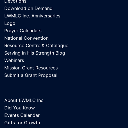
Devotions
Download on Demand
LWMLC Inc. Anniversaries
Logo
Prayer Calendars
National Convention
Resource Centre & Catalogue
Serving in His Strength Blog
Webinars
Mission Grant Resources
Submit a Grant Proposal
About LWMLC Inc.
Did You Know
Events Calendar
Gifts for Growth