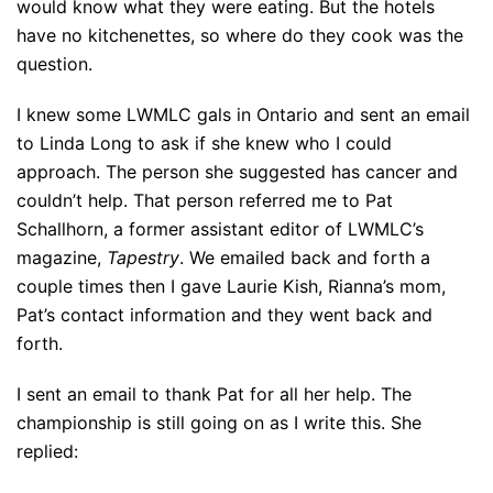
would know what they were eating. But the hotels
have no kitchenettes, so where do they cook was the
question.
I knew some LWMLC gals in Ontario and sent an email
to Linda Long to ask if she knew who I could
approach. The person she suggested has cancer and
couldn’t help. That person referred me to Pat
Schallhorn, a former assistant editor of LWMLC’s
magazine,
Tapestry
. We emailed back and forth a
couple times then I gave Laurie Kish, Rianna’s mom,
Pat’s contact information and they went back and
forth.
I sent an email to thank Pat for all her help. The
championship is still going on as I write this. She
replied: