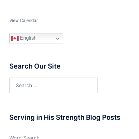
View Calendar
English
Search Our Site
Search
for:
Serving in His Strength Blog Posts
Word Search