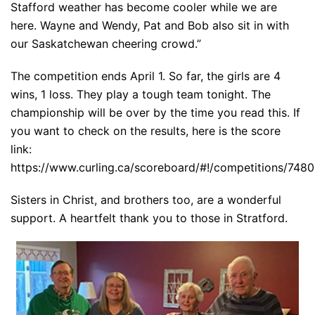
Stafford weather has become cooler while we are
here. Wayne and Wendy, Pat and Bob also sit in with
our Saskatchewan cheering crowd.”
The competition ends April 1. So far, the girls are 4
wins, 1 loss. They play a tough team tonight. The
championship will be over by the time you read this. If
you want to check on the results, here is the score
link:
https://www.curling.ca/scoreboard/#!/competitions/7480
Sisters in Christ, and brothers too, are a wonderful
support. A heartfelt thank you to those in Stratford.