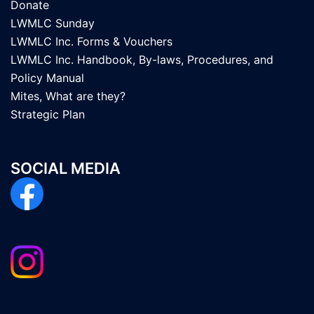
Donate
LWMLC Sunday
LWMLC Inc. Forms & Vouchers
LWMLC Inc. Handbook, By-laws, Procedures, and
Policy Manual
Mites, What are they?
Strategic Plan
SOCIAL MEDIA