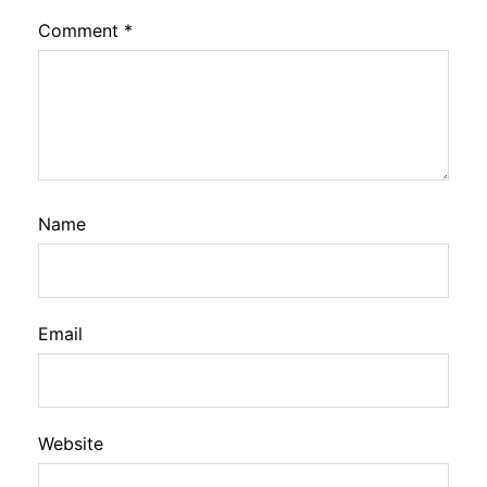
Comment
*
Name
Email
Website