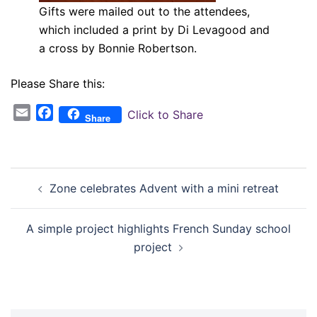
Gifts were mailed out to the attendees,
which included a print by Di Levagood and
a cross by Bonnie Robertson.
Please Share this:
Email
Facebook
Click to Share
Share
Post
Zone celebrates Advent with a mini retreat
navigation
A simple project highlights French Sunday school
project