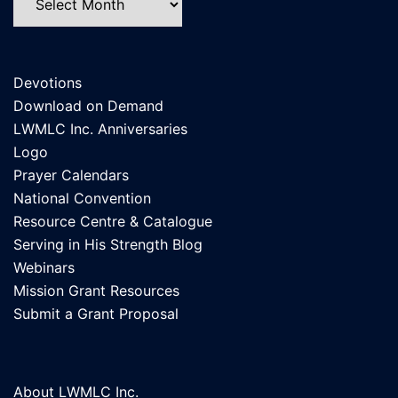
Devotions
Download on Demand
LWMLC Inc. Anniversaries
Logo
Prayer Calendars
National Convention
Resource Centre & Catalogue
Serving in His Strength Blog
Webinars
Mission Grant Resources
Submit a Grant Proposal
About LWMLC Inc.