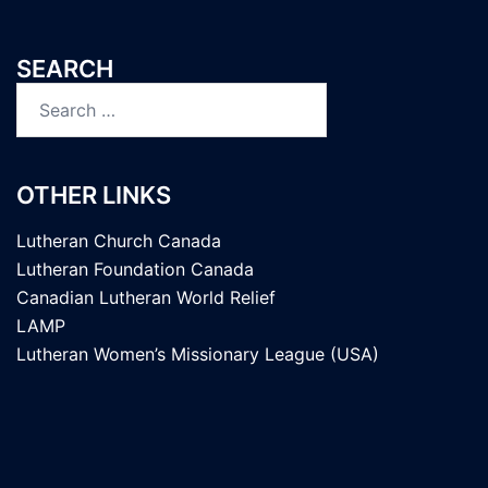
SEARCH
Search
for:
OTHER LINKS
Lutheran Church Canada
Lutheran Foundation Canada
Canadian Lutheran World Relief
LAMP
Lutheran Women’s Missionary League (USA)