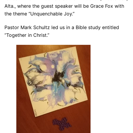
Alta., where the guest speaker will be Grace Fox with
the theme “Unquenchable Joy.”
Pastor Mark Schultz led us in a Bible study entitled
“Together in Christ.”