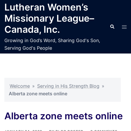
Skip
Lutheran Women’s
to
Missionary League–
content
Search
Tog
Canada, Inc.
men
Growing in God’s Word, Sharing God's Son,
Serving God's People
Welcome
»
Serving in His Strength Blog
»
Alberta zone meets online
Alberta zone meets online