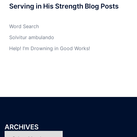
Serving in His Strength Blog Posts
Word Search
Solvitur ambulando
Help! I’m Drowning in Good Works!
ARCHIVES
Archives