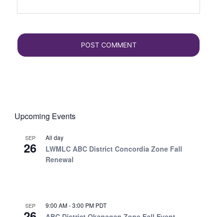
Upcoming Events
All day
SEP
26
LWMLC ABC District Concordia Zone Fall
Renewal
9:00 AM
-
3:00 PM
PDT
SEP
26
ABC District Okanagan Zone Fall Event