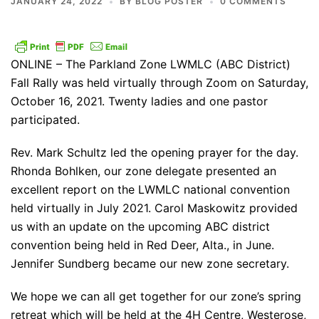
JANUARY 24, 2022
BY
BLOG POSTER
0 COMMENTS
ONLINE – The Parkland Zone LWMLC (ABC District)
Fall Rally was held virtually through Zoom on Saturday,
October 16, 2021. Twenty ladies and one pastor
participated.
Rev. Mark Schultz led the opening prayer for the day.
Rhonda Bohlken, our zone delegate presented an
excellent report on the LWMLC national convention
held virtually in July 2021. Carol Maskowitz provided
us with an update on the upcoming ABC district
convention being held in Red Deer, Alta., in June.
Jennifer Sundberg became our new zone secretary.
We hope we can all get together for our zone’s spring
retreat which will be held at the 4H Centre, Westerose,