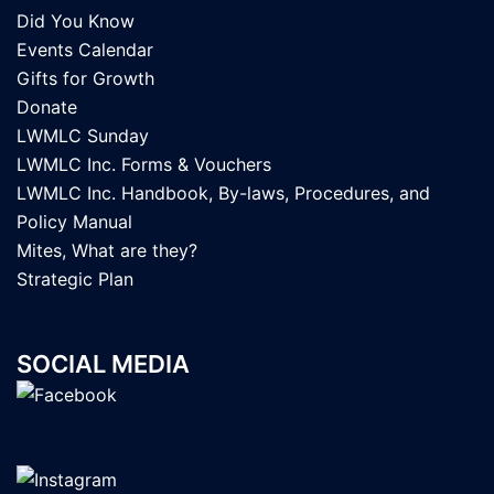
Did You Know
Events Calendar
Gifts for Growth
Donate
LWMLC Sunday
LWMLC Inc. Forms & Vouchers
LWMLC Inc. Handbook, By-laws, Procedures, and
Policy Manual
Mites, What are they?
Strategic Plan
SOCIAL MEDIA