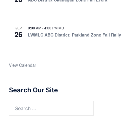
9:00 AM
-
4:00 PM
MDT
SEP
26
LWMLC ABC District: Parkland Zone Fall Rally
View Calendar
Search Our Site
Search
for: