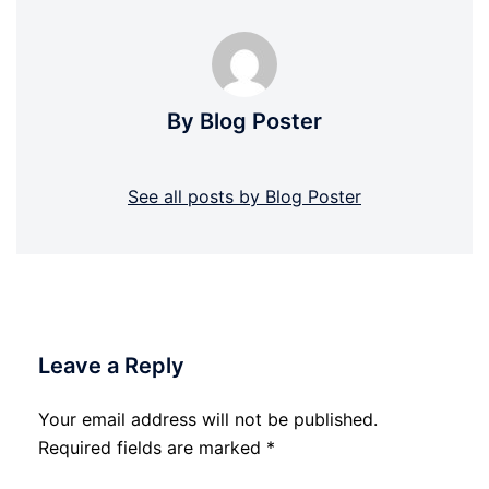
By Blog Poster
See all posts by Blog Poster
Leave a Reply
Your email address will not be published.
Required fields are marked
*