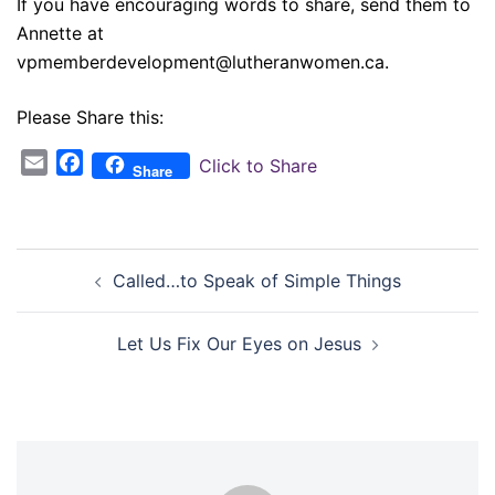
If you have encouraging words to share, send them to
Annette at
vpmemberdevelopment@lutheranwomen.ca.
Please Share this:
Email
Facebook
Click to Share
Share
Post
Called…to Speak of Simple Things
navigation
Let Us Fix Our Eyes on Jesus