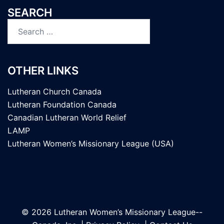
SEARCH
Search
for:
OTHER LINKS
Lutheran Church Canada
Lutheran Foundation Canada
Canadian Lutheran World Relief
LAMP
Lutheran Women’s Missionary League (USA)
© 2026 Lutheran Women’s Missionary League--