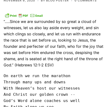
NOVEMBER 9, 2020
BY
BLOG POSTER
0 COMMENTS
“…..Since we are surrounded by so great a cloud of
witnesses, let us also lay aside every weight, and sin
which clings so closely, and let us run with endurance
the race that is set before us, looking to Jesus, the
founder and perfecter of our faith, who for the joy that
was set before Him endured the cross, despising the
shame, and is seated at the right hand of the throne of
God.” (Hebrews 12:1-2 ESV)
On earth we run the marathon

Through many ups and downs

With Heaven’s host our witnesses

And Christ our golden crown --

God’s Word alone coaches us well

By Faith alone we see
