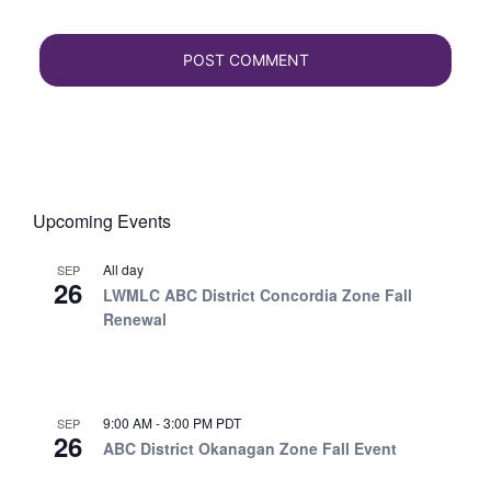
Upcoming Events
All day
SEP
26
LWMLC ABC District Concordia Zone Fall
Renewal
9:00 AM
-
3:00 PM
PDT
SEP
26
ABC District Okanagan Zone Fall Event