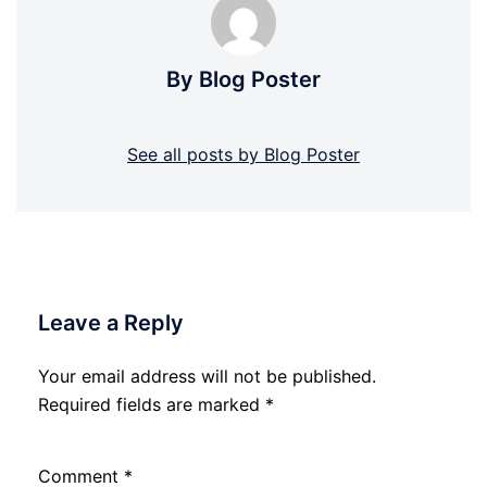
By Blog Poster
See all posts by Blog Poster
Leave a Reply
Your email address will not be published.
Required fields are marked
*
Comment
*