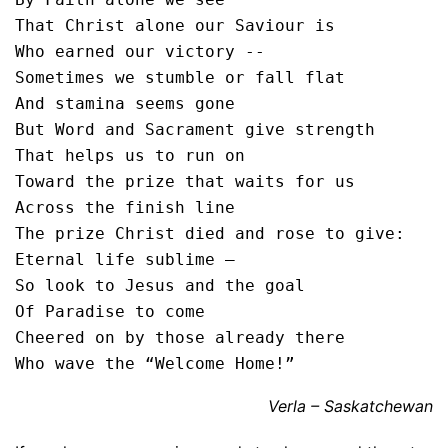
That Christ alone our Saviour is

Who earned our victory --

Sometimes we stumble or fall flat

And stamina seems gone

But Word and Sacrament give strength

That helps us to run on

Toward the prize that waits for us

Across the finish line

The prize Christ died and rose to give:

Eternal life sublime –

So look to Jesus and the goal

Of Paradise to come

Cheered on by those already there

Who wave the “Welcome Home!”
Verla – Saskatchewan