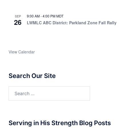
9:00 AM
-
4:00 PM
MDT
SEP
26
LWMLC ABC District: Parkland Zone Fall Rally
View Calendar
Search Our Site
Search
for:
Serving in His Strength Blog Posts