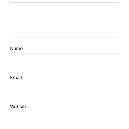
Name
Email
Website