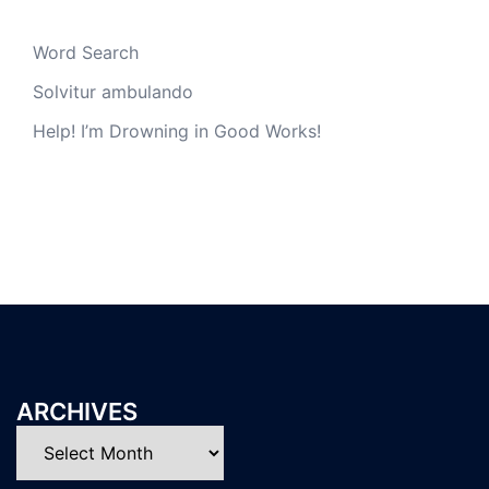
Word Search
Solvitur ambulando
Help! I’m Drowning in Good Works!
ARCHIVES
Archives