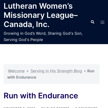
Skip
Lutheran Women’s
to
Missionary League–
content
Search
Tog
Canada, Inc.
men
Growing in God’s Word, Sharing God's Son,
Serving God's People
Welcome
»
Serving in His Strength Blog
»
Run
with Endurance
Run with Endurance