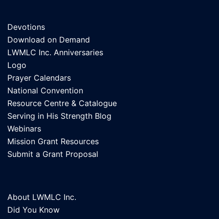
Devotions
Download on Demand
LWMLC Inc. Anniversaries
Logo
Prayer Calendars
National Convention
Resource Centre & Catalogue
Serving in His Strength Blog
Webinars
Mission Grant Resources
Submit a Grant Proposal
About LWMLC Inc.
Did You Know