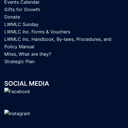
Events Calendar
Gifts for Growth
Donate
LWMLC Sunday
LWMLC Inc. Forms & Vouchers
LWMLC Inc. Handbook, By-laws, Procedures, and
Policy Manual
Mites, What are they?
Strategic Plan
SOCIAL MEDIA