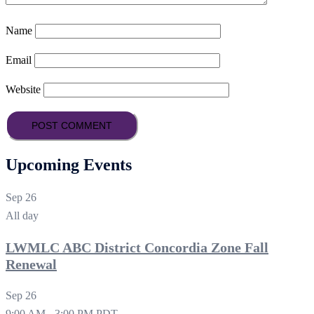
Name
Email
Website
Upcoming Events
Sep
26
All day
LWMLC ABC District Concordia Zone Fall
Renewal
Sep
26
9:00 AM
-
3:00 PM
PDT