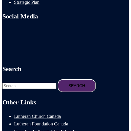
Strategic Plan
Social Media
Search
Search
for:
Other Links
Lutheran Church Canada
Lutheran Foundation Canada