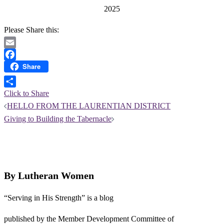
2025
Please Share this:
Email
Share
Facebook
Click to Share
Post
HELLO FROM THE LAURENTIAN DISTRICT
navigation
Giving to Building the Tabernacle
By Lutheran Women
“Serving in His Strength” is a blog
published by the Member Development Committee of