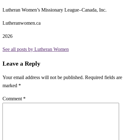
Lutheran Women’s Missionary League–Canada, Inc.
Lutheranwomen.ca
2026
See all posts by Lutheran Women
Leave a Reply
Your email address will not be published.
Required fields are
marked
*
Comment
*