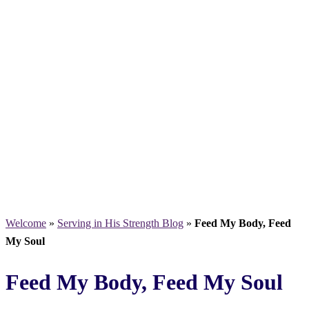
Welcome
»
Serving in His Strength Blog
»
Feed My Body, Feed
My Soul
Feed My Body, Feed My Soul