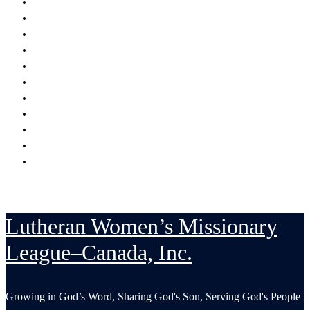
Encouraging
Serving
Supporting Mission Grants
Donate
Publications
Resources
Serving in His Strength Blog
Events Calendar
National Convention
LWML-Canada Inc. Sunday
Contact Us
Lutheran Women’s Missionary
League–Canada, Inc.
Growing in God’s Word, Sharing God's Son, Serving God's People