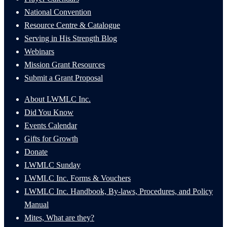
National Convention
Resource Centre & Catalogue
Serving in His Strength Blog
Webinars
Mission Grant Resources
Submit a Grant Proposal
About LWMLC Inc.
Did You Know
Events Calendar
Gifts for Growth
Donate
LWMLC Sunday
LWMLC Inc. Forms & Vouchers
LWMLC Inc. Handbook, By-laws, Procedures, and Policy
Manual
Mites, What are they?