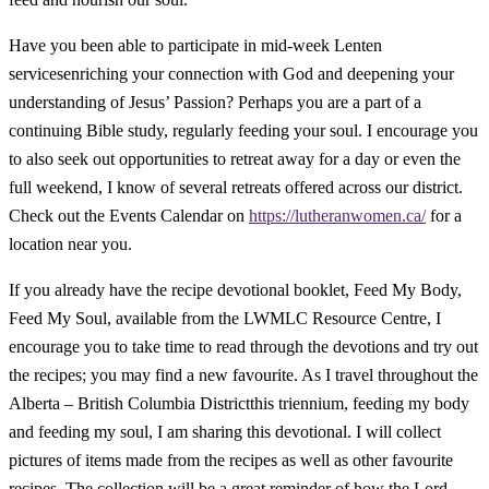
Have you been able to participate in mid-week Lenten
servicesenriching your connection with God and deepening your
understanding of Jesus’ Passion? Perhaps you are a part of a
continuing Bible study, regularly feeding your soul. I encourage you
to also seek out opportunities to retreat away for a day or even the
full weekend, I know of several retreats offered across our district.
Check out the Events Calendar on
https://lutheranwomen.ca/
for a
location near you.
If you already have the recipe devotional booklet,
Feed My Body,
Feed My Soul
, available from the LWMLC Resource Centre, I
encourage you to take time to read through the devotions and try out
the recipes; you may find a new favourite. As I travel throughout the
Alberta – British Columbia Districtthis triennium, feeding my body
and feeding my soul, I am sharing this devotional. I will collect
pictures of items made from the recipes as well as other favourite
recipes. The collection will be a great reminder of how the Lord