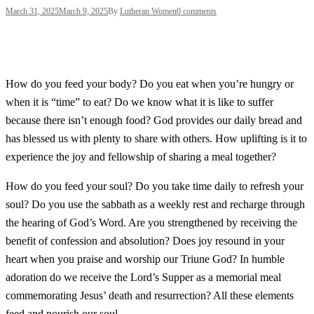
March 31, 2025
March 9, 2025
By
Lutheran Women
0 comments
How do you feed your body? Do you eat when you’re hungry or
when it is “time” to eat? Do we know what it is like to suffer
because there isn’t enough food? God provides our daily bread and
has blessed us with plenty to share with others. How uplifting is it to
experience the joy and fellowship of sharing a meal together?
How do you feed your soul? Do you take time daily to refresh your
soul? Do you use the sabbath as a weekly rest and recharge through
the hearing of God’s Word. Are you strengthened by receiving the
benefit of confession and absolution? Does joy resound in your
heart when you praise and worship our Triune God? In humble
adoration do we receive the Lord’s Supper as a memorial meal
commemorating Jesus’ death and resurrection? All these elements
feed and nourish our soul.