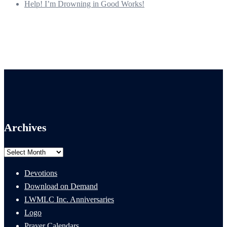
Help! I’m Drowning in Good Works!
Archives
Archives
Devotions
Download on Demand
LWMLC Inc. Anniversaries
Logo
Prayer Calendars