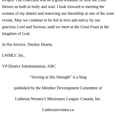
blesses us both in body and soul. I look forward to meeting the
women of my district and renewing our friendship at one of the zone
events. May we continue to be fed in love and mercy by our
gracious Lord and Saviour, until we meet at the Great Feast in the
kingdom of God.
In His Service, Sherley Hearty,
LWMLC Inc,
VP District Administration, ABC
“Serving in His Strength” is a blog
p
ublished by
the Member Development Committee of
Lutheran Women’s Missionary League–Canada, Inc.
Lutheranwomen.ca