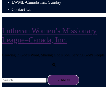
LWML-Canada Inc. Sunday
Contact Us
Lutheran Women’s Missionary
League–Canada, Inc.
Growing in God’s Word, Sharing God's Son, Serving God's People
Search
Toggle
Search
menu
for: