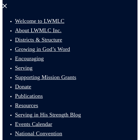
Close
menu
Welcome to LWMLC
About LWMLC Inc.
Districts & Structure
Growing in God’s Word
Encouraging
Serving
Supporting Mission Grants
Donate
Publications
Resources
Serving in His Strength Blog
Events Calendar
National Convention