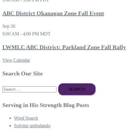
ABC District Okanagan Zone Fall Event
Sep
26
9:00 AM
-
4:00 PM
MDT
LWMLC ABC District: Parkland Zone Fall Rally
View Calendar
Search Our Site
Search
for:
Serving in His Strength Blog Posts
Word Search
Solvitur ambulando