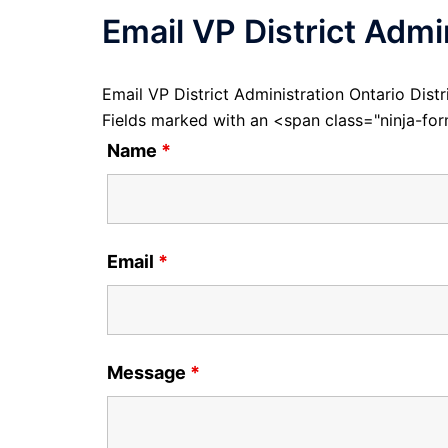
Email VP District Admin
Email VP District Administration Ontario Distr
Fields marked with an <span class="ninja-f
Name
*
Email
*
Message
*