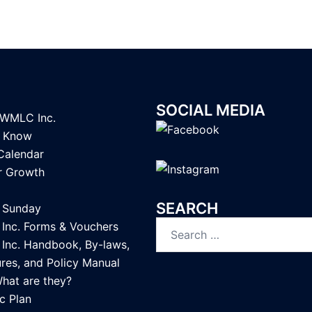
SOCIAL MEDIA
LWMLC Inc.
u Know
Calendar
or Growth
SEARCH
Sunday
Search
nc. Forms & Vouchers
for:
nc. Handbook, By-laws,
res, and Policy Manual
What are they?
c Plan