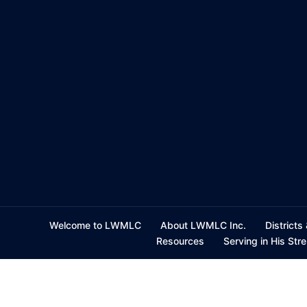
Skip
to
content
Welcome to LWMLC
About LWMLC Inc.
Districts
Resources
Serving in His Str