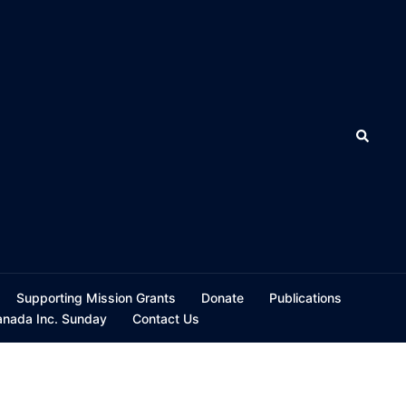
Search
Supporting Mission Grants
Donate
Publications
ada Inc. Sunday
Contact Us