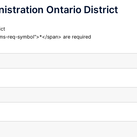
istration Ontario District
ict
orms-req-symbol">*</span> are required