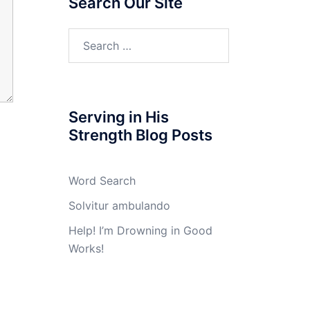
Search Our Site
Search
for:
Serving in His
Strength Blog Posts
Word Search
Solvitur ambulando
Help! I’m Drowning in Good
Works!