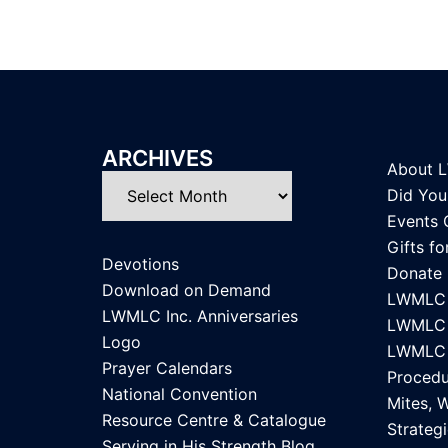
ARCHIVES
About 
Archives
Did Yo
Events 
Gifts f
Devotions
Donate
Download on Demand
LWMLC 
LWMLC Inc. Anniversaries
LWMLC I
Logo
LWMLC I
Prayer Calendars
Procedu
National Convention
Mites, 
Resource Centre & Catalogue
Strategi
Serving in His Strength Blog