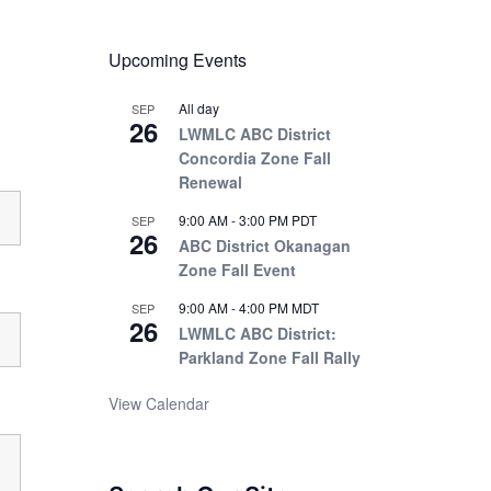
Upcoming Events
All day
SEP
26
LWMLC ABC District
Concordia Zone Fall
Renewal
9:00 AM
-
3:00 PM
PDT
SEP
26
ABC District Okanagan
Zone Fall Event
9:00 AM
-
4:00 PM
MDT
SEP
26
LWMLC ABC District:
Parkland Zone Fall Rally
View Calendar