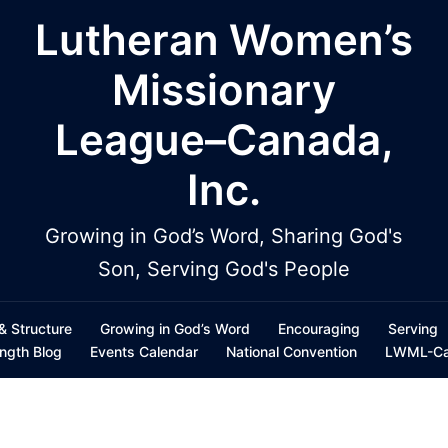
Lutheran Women’s
Missionary
League–Canada,
Inc.
Growing in God’s Word, Sharing God's
Son, Serving God's People
 & Structure
Growing in God’s Word
Encouraging
Serving
ength Blog
Events Calendar
National Convention
LWML-Can