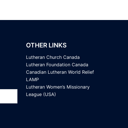
OTHER LINKS
Lutheran Church Canada
Lutheran Foundation Canada
Canadian Lutheran World Relief
LAMP
Lutheran Women’s Missionary
League (USA)