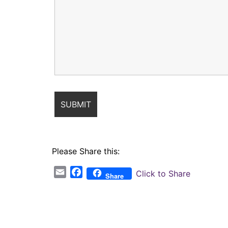
Please Share this:
Email
Facebook
Click to Share
Share