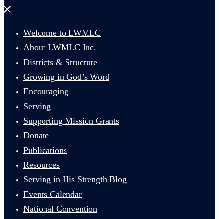
Close
menu
Welcome to LWMLC
About LWMLC Inc.
Districts & Structure
Growing in God’s Word
Encouraging
Serving
Supporting Mission Grants
Donate
Publications
Resources
Serving in His Strength Blog
Events Calendar
National Convention