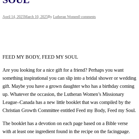
April 14, 2025
March 10, 2025
By
Lutheran Women
0 comments
FEED MY BODY, FEED MY SOUL
Are you looking for a nice gift for a friend? Perhaps you want
something inspirational you can slip into a bridal shower or wedding
gift. Maybe you have a grown daughter who has a birthday coming
up. Whatever the occasion, the Lutheran Women’s Missionary
League–Canada has a new little booklet that was compiled by the
Christian Growth Committee entitled
Feed my Body, Feed my Soul
.
The booklet has a devotion on each page based on a Bible verse
with at least one ingredient found in the recipe on the facingpage.