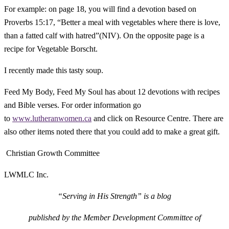
For example: on page 18, you will find a devotion based on
Proverbs 15:17, “Better a meal with vegetables where there is love,
than a fatted calf with hatred”(NIV). On the opposite page is a
recipe for Vegetable Borscht.
I recently made this tasty soup.
Feed My Body, Feed My Soul
has about 12 devotions with recipes
and Bible verses. For order information go
to
www.lutheranwomen.ca
and click on Resource Centre. There are
also other items noted there that you could add to make a great gift.
Christian Growth Committee
LWMLC Inc.
“Serving in His Strength” is a blog
p
ublished by
the Member Development Committee of