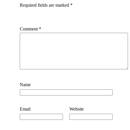
Required fields are marked
*
Comment
*
Name
Email
Website