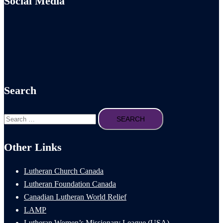
Social Media
Search
Search
for:
Other Links
Lutheran Church Canada
Lutheran Foundation Canada
Canadian Lutheran World Relief
LAMP
Lutheran Women’s Missionary League (USA)