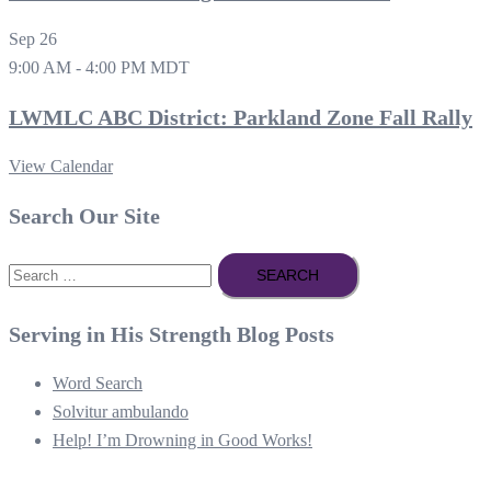
Sep
26
9:00 AM
-
4:00 PM
MDT
LWMLC ABC District: Parkland Zone Fall Rally
View Calendar
Search Our Site
Search
for:
Serving in His Strength Blog Posts
Word Search
Solvitur ambulando
Help! I’m Drowning in Good Works!