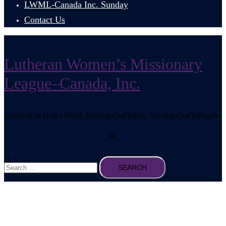
LWML-Canada Inc. Sunday
Contact Us
Lutheran Women’s Missionary
League–Canada, Inc.
Growing in God’s Word, Sharing God's Son, Serving God's People
Search
Toggle
Search
menu
for: