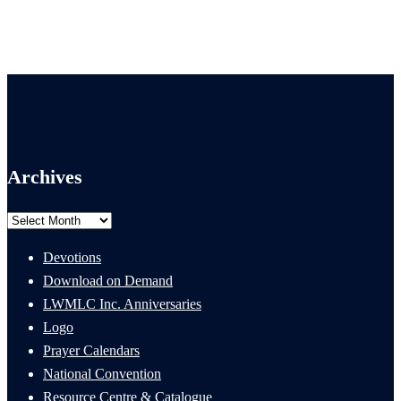
Archives
Archives
Devotions
Download on Demand
LWMLC Inc. Anniversaries
Logo
Prayer Calendars
National Convention
Resource Centre & Catalogue