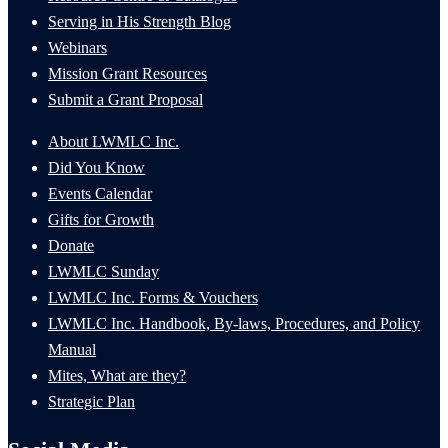
Serving in His Strength Blog
Webinars
Mission Grant Resources
Submit a Grant Proposal
About LWMLC Inc.
Did You Know
Events Calendar
Gifts for Growth
Donate
LWMLC Sunday
LWMLC Inc. Forms & Vouchers
LWMLC Inc. Handbook, By-laws, Procedures, and Policy
Manual
Mites, What are they?
Strategic Plan