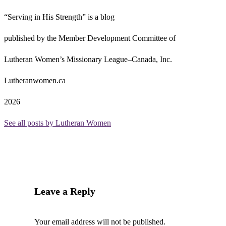
“Serving in His Strength” is a blog
published by the Member Development Committee of
Lutheran Women’s Missionary League–Canada, Inc.
Lutheranwomen.ca
2026
See all posts by Lutheran Women
Leave a Reply
Your email address will not be published.