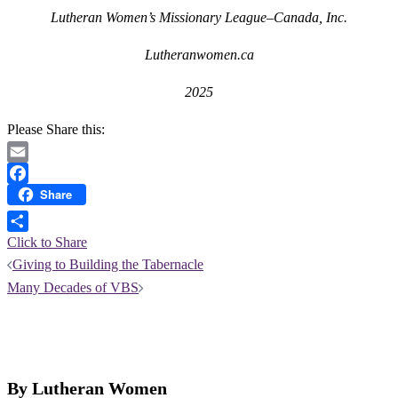
Lutheran Women’s Missionary League–Canada, Inc.
Lutheranwomen.ca
2025
Please Share this:
Email
Share
Facebook
Click to Share
Post
Giving to Building the Tabernacle
navigation
Many Decades of VBS
By Lutheran Women