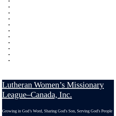
Encouraging
Serving
Supporting Mission Grants
Donate
Publications
Resources
Serving in His Strength Blog
Events Calendar
National Convention
LWML-Canada Inc. Sunday
Contact Us
Lutheran Women’s Missionary
League–Canada, Inc.
Growing in God’s Word, Sharing God's Son, Serving God's People