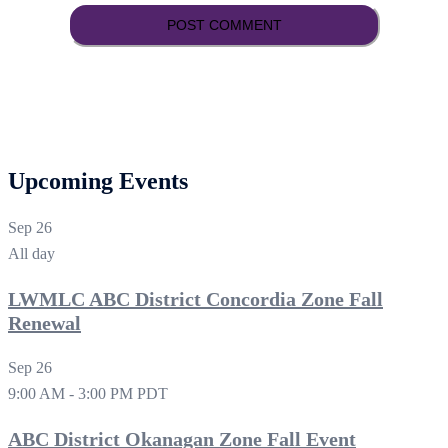
Upcoming Events
Sep
26
All day
LWMLC ABC District Concordia Zone Fall
Renewal
Sep
26
9:00 AM
-
3:00 PM
PDT
ABC District Okanagan Zone Fall Event