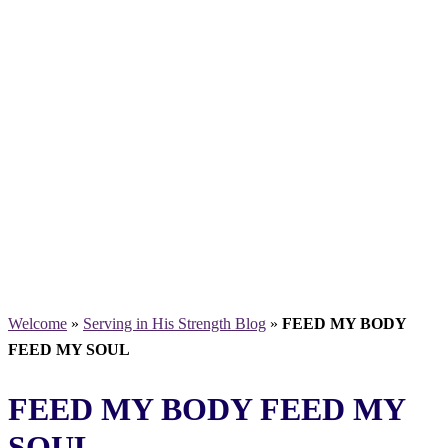
Welcome
»
Serving in His Strength Blog
»
FEED MY BODY
FEED MY SOUL
FEED MY BODY FEED MY
SOUL