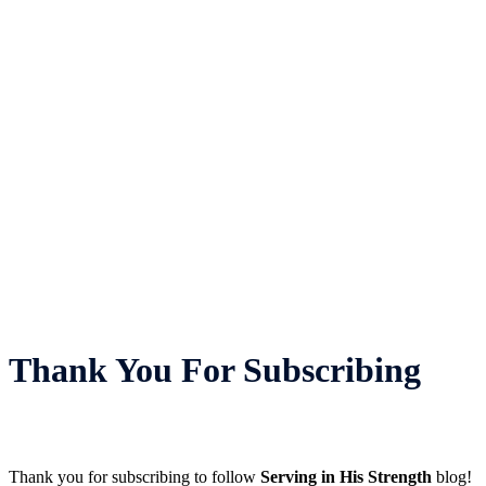
Thank You For Subscribing
Thank you for subscribing to follow
Serving in His Strength
blog!