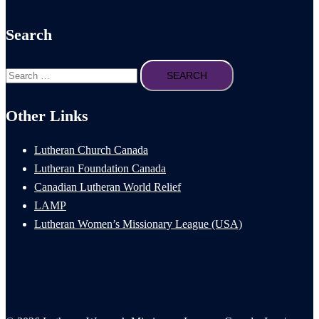
Search
Search
for:
Other Links
Lutheran Church Canada
Lutheran Foundation Canada
Canadian Lutheran World Relief
LAMP
Lutheran Women’s Missionary League (USA)