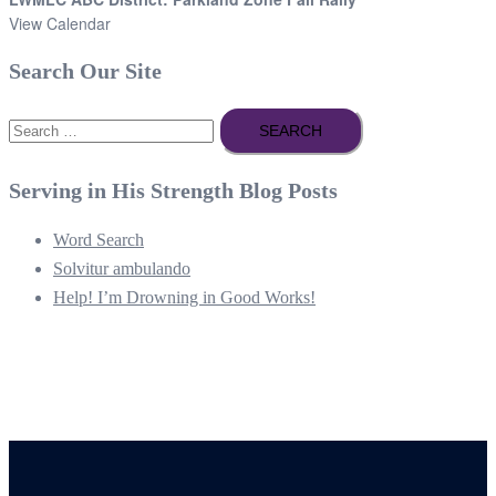
View Calendar
Search Our Site
Search
for:
Serving in His Strength Blog Posts
Word Search
Solvitur ambulando
Help! I’m Drowning in Good Works!