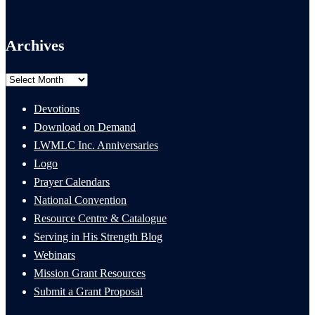
Archives
Archives
Devotions
Download on Demand
LWMLC Inc. Anniversaries
Logo
Prayer Calendars
National Convention
Resource Centre & Catalogue
Serving in His Strength Blog
Webinars
Mission Grant Resources
Submit a Grant Proposal