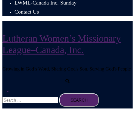
LWML-Canada Inc. Sunday
Contact Us
Lutheran Women’s Missionary
League–Canada, Inc.
Growing in God’s Word, Sharing God's Son, Serving God's People
Search
Toggle
Search
menu
for: