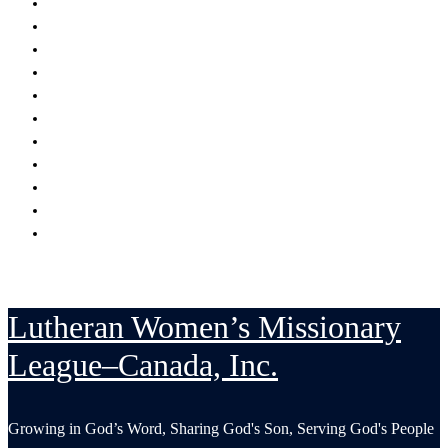
Encouraging
Serving
Supporting Mission Grants
Donate
Publications
Resources
Serving in His Strength Blog
Events Calendar
National Convention
LWML-Canada Inc. Sunday
Contact Us
Lutheran Women’s Missionary
League–Canada, Inc.
Growing in God’s Word, Sharing God's Son, Serving God's People