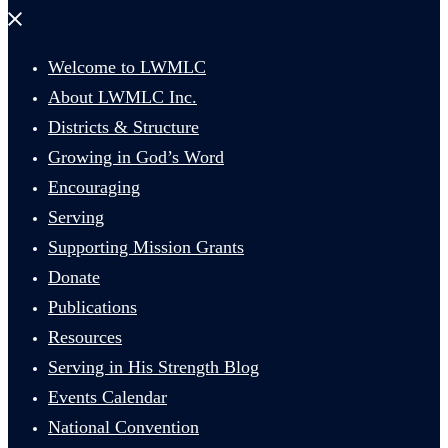
Close
menu
Welcome to LWMLC
About LWMLC Inc.
Districts & Structure
Growing in God’s Word
Encouraging
Serving
Supporting Mission Grants
Donate
Publications
Resources
Serving in His Strength Blog
Events Calendar
National Convention