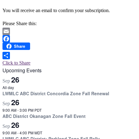
You will receive an email to confirm your subscription.
Please Share this:
Email
Share
Facebook
Click to Share
Upcoming Events
26
Sep
All day
LWMLC ABC District Concordia Zone Fall Renewal
26
Sep
9:00 AM
-
3:00 PM
PDT
ABC District Okanagan Zone Fall Event
26
Sep
9:00 AM
-
4:00 PM
MDT
LWMLC ABC District: Parkland Zone Fall Rally