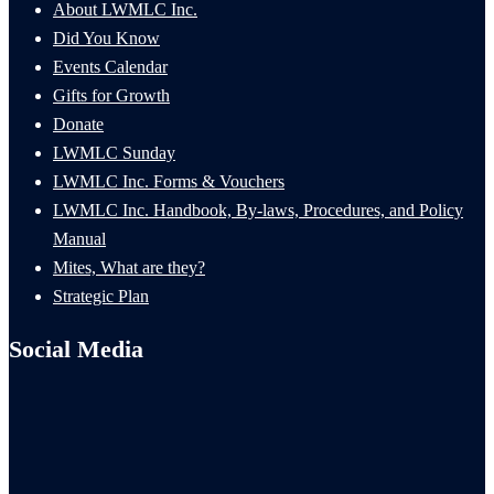
About LWMLC Inc.
Did You Know
Events Calendar
Gifts for Growth
Donate
LWMLC Sunday
LWMLC Inc. Forms & Vouchers
LWMLC Inc. Handbook, By-laws, Procedures, and Policy
Manual
Mites, What are they?
Strategic Plan
Social Media