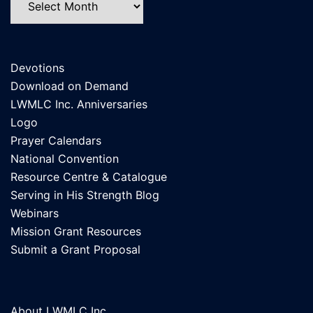
Devotions
Download on Demand
LWMLC Inc. Anniversaries
Logo
Prayer Calendars
National Convention
Resource Centre & Catalogue
Serving in His Strength Blog
Webinars
Mission Grant Resources
Submit a Grant Proposal
About LWMLC Inc.