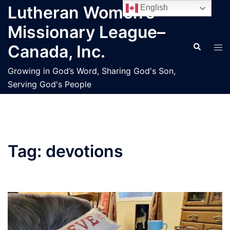
Skip
Lutheran Women’s
English
to
Missionary League–
content
Search
Tog
Canada, Inc.
men
Growing in God’s Word, Sharing God's Son,
Serving God's People
Tag:
devotions