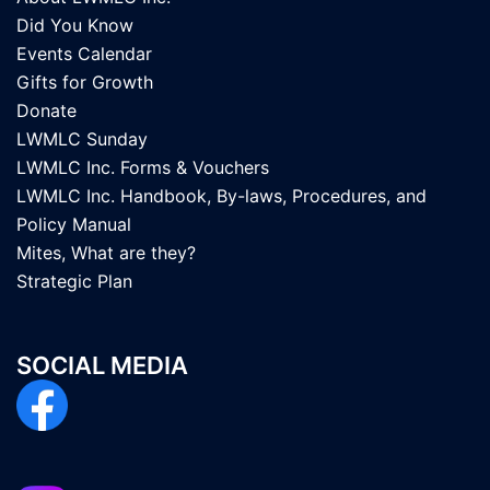
Did You Know
Events Calendar
Gifts for Growth
Donate
LWMLC Sunday
LWMLC Inc. Forms & Vouchers
LWMLC Inc. Handbook, By-laws, Procedures, and
Policy Manual
Mites, What are they?
Strategic Plan
SOCIAL MEDIA