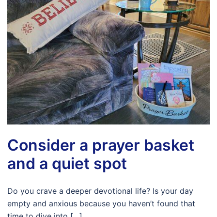
Consider a prayer basket
and a quiet spot
Do you crave a deeper devotional life? Is your day
empty and anxious because you haven’t found that
time to dive into […]