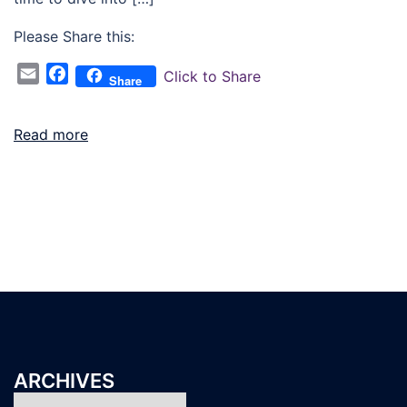
Please Share this:
Email
Facebook
Click to Share
Share
Read more
ARCHIVES
Archives