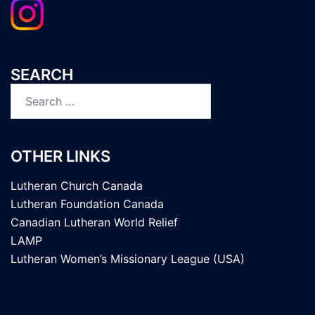
SEARCH
Search
for:
OTHER LINKS
Lutheran Church Canada
Lutheran Foundation Canada
Canadian Lutheran World Relief
LAMP
Lutheran Women’s Missionary League (USA)