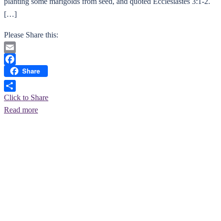
planting some marigolds from seed, and quoted Ecclesiastes 3:1-2.
[…]
Please Share this:
Email
Share
Facebook
Click to Share
Read more