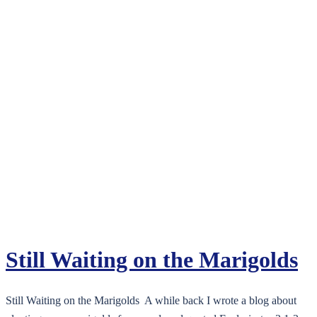
Still Waiting on the Marigolds
Still Waiting on the Marigolds A while back I wrote a blog about