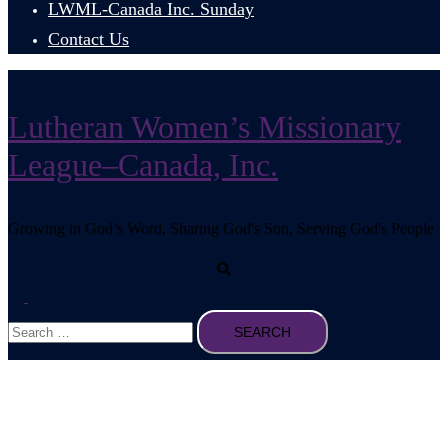
LWML-Canada Inc. Sunday
Contact Us
Lutheran Women’s Missionary
League–Canada, Inc.
Growing in God’s Word, Sharing God's Son, Serving God's People
Search
Toggle
Search
menu
for: