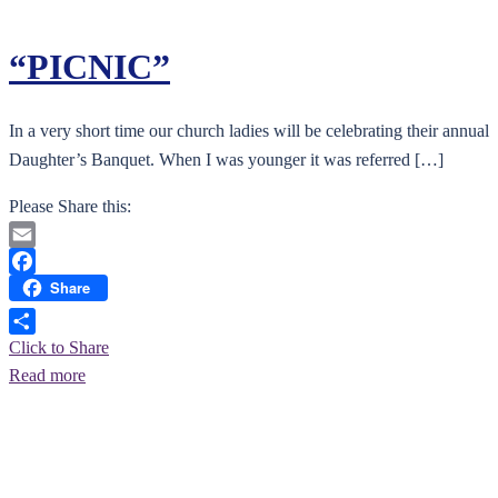
“PICNIC”
In a very short time our church ladies will be celebrating their annual
Daughter’s Banquet. When I was younger it was referred […]
Please Share this:
Email
Share
Facebook
Click to Share
Read more