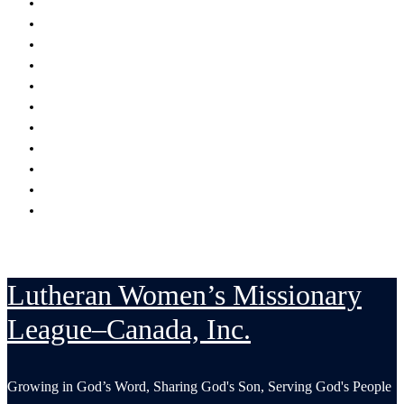
Encouraging
Serving
Supporting Mission Grants
Donate
Publications
Resources
Serving in His Strength Blog
Events Calendar
National Convention
LWML-Canada Inc. Sunday
Contact Us
Lutheran Women’s Missionary
League–Canada, Inc.
Growing in God’s Word, Sharing God's Son, Serving God's People