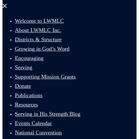
Close
menu
Welcome to LWMLC
About LWMLC Inc.
Districts & Structure
Growing in God’s Word
Encouraging
Serving
Supporting Mission Grants
Donate
Publications
Resources
Serving in His Strength Blog
Events Calendar
National Convention