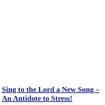
Sing to the Lord a New Song –
An Antidote to Stress!