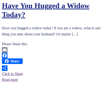
Have You Hugged a Widow
Today?
Have you hugged a widow today? If you are a widow, what is one
thing you miss about your husband? Or maybe […]
Please Share this:
Email
Share
Facebook
Click to Share
Read more