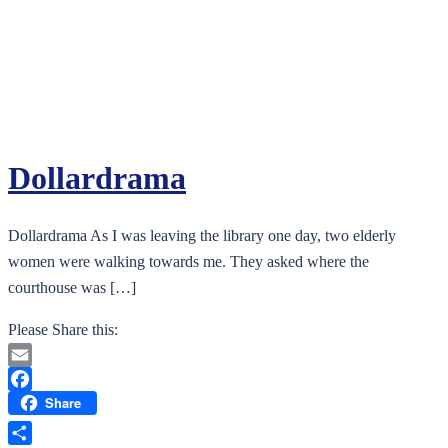
Dollardrama
Dollardrama As I was leaving the library one day, two elderly
women were walking towards me. They asked where the
courthouse was […]
Please Share this:
Email
Share
Facebook