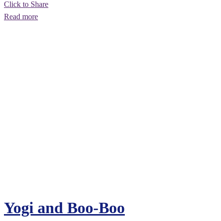
Click to Share
Read more
Yogi and Boo-Boo