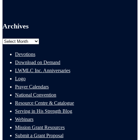
Archives
Archives
Devotions
Download on Demand
LWMLC Inc. Anniversaries
Logo
Prayer Calendars
National Convention
Resource Centre & Catalogue
Serving in His Strength Blog
Webinars
Mission Grant Resources
Submit a Grant Proposal