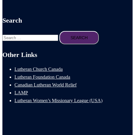
Search
Search
for:
Other Links
Lutheran Church Canada
Lutheran Foundation Canada
Canadian Lutheran World Relief
LAMP
Lutheran Women’s Missionary League (USA)