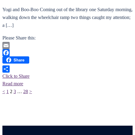
Yogi and Boo-Boo Coming out of the library one Saturday morning,
walking down the wheelchair ramp two things caught my attention;
a […]
Please Share this:
Email
Share
Facebook
Click to Share
Read more
Posts
<
1
2
3
…
28
>
pagination