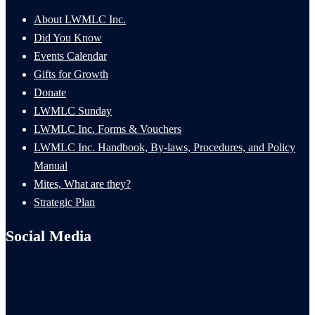
About LWMLC Inc.
Did You Know
Events Calendar
Gifts for Growth
Donate
LWMLC Sunday
LWMLC Inc. Forms & Vouchers
LWMLC Inc. Handbook, By-laws, Procedures, and Policy
Manual
Mites, What are they?
Strategic Plan
Social Media