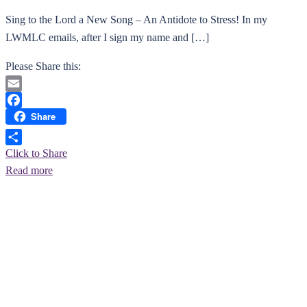
Sing to the Lord a New Song – An Antidote to Stress! ​In my
LWMLC emails, after I sign my name and […]
Please Share this:
Email
Share
Facebook
Click to Share
Read more