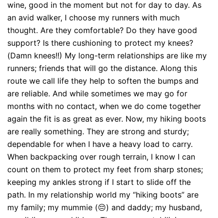
wine, good in the moment but not for day to day. As
an avid walker, I choose my runners with much
thought. Are they comfortable? Do they have good
support? Is there cushioning to protect my knees?
(Damn knees!!) My long-term relationships are like my
runners; friends that will go the distance. Along this
route we call life they help to soften the bumps and
are reliable. And while sometimes we may go for
months with no contact, when we do come together
again the fit is as great as ever. Now, my hiking boots
are really something. They are strong and sturdy;
dependable for when I have a heavy load to carry.
When backpacking over rough terrain, I know I can
count on them to protect my feet from sharp stones;
keeping my ankles strong if I start to slide off the
path. In my relationship world my “hiking boots” are
my family; my mummie (😔) and daddy; my husband,