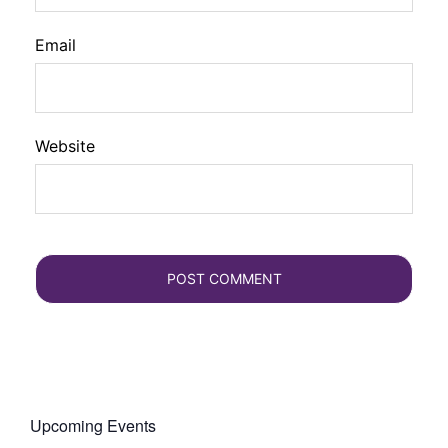
Email
Website
Upcoming Events