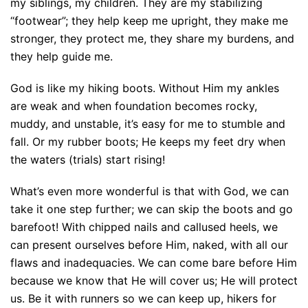
my siblings, my children. They are my stabilizing
“footwear”; they help keep me upright, they make me
stronger, they protect me, they share my burdens, and
they help guide me.
God is like my hiking boots. Without Him my ankles
are weak and when foundation becomes rocky,
muddy, and unstable, it’s easy for me to stumble and
fall. Or my rubber boots; He keeps my feet dry when
the waters (trials) start rising!
What’s even more wonderful is that with God, we can
take it one step further; we can skip the boots and go
barefoot! With chipped nails and callused heels, we
can present ourselves before Him, naked, with all our
flaws and inadequacies. We can come bare before Him
because we know that He will cover us; He will protect
us. Be it with runners so we can keep up, hikers for