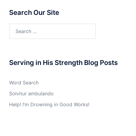
Search Our Site
Search
for:
Serving in His Strength Blog Posts
Word Search
Solvitur ambulando
Help! I’m Drowning in Good Works!