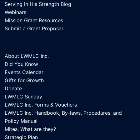
Serving in His Strength Blog
Webinars
Mission Grant Resources
Submit a Grant Proposal
About LWMLC Inc.
Did You Know
Events Calendar
Gifts for Growth
Donate
LWMLC Sunday
LWMLC Inc. Forms & Vouchers
LWMLC Inc. Handbook, By-laws, Procedures, and
Policy Manual
Mites, What are they?
Strategic Plan