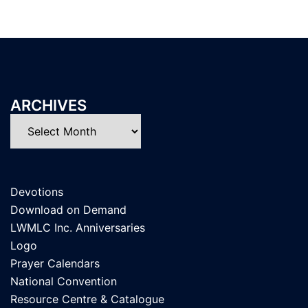
ARCHIVES
Archives
Devotions
Download on Demand
LWMLC Inc. Anniversaries
Logo
Prayer Calendars
National Convention
Resource Centre & Catalogue