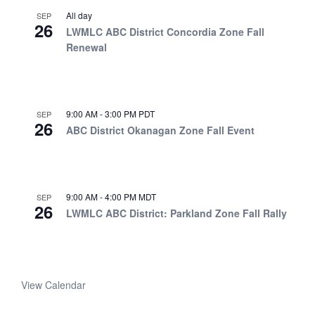
All day
SEP
26
LWMLC ABC District Concordia Zone Fall
Renewal
9:00 AM
-
3:00 PM
PDT
SEP
26
ABC District Okanagan Zone Fall Event
9:00 AM
-
4:00 PM
MDT
SEP
26
LWMLC ABC District: Parkland Zone Fall Rally
View Calendar