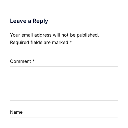
Leave a Reply
Your email address will not be published.
Required fields are marked
*
Comment
*
Name