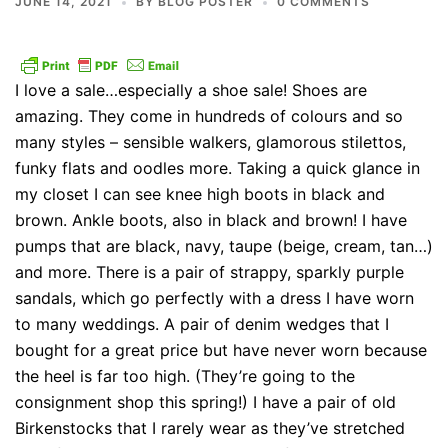
JUNE 14, 2021
BY
BLOG POSTER
0 COMMENTS
I love a sale…especially a shoe sale! Shoes are
amazing. They come in hundreds of colours and so
many styles – sensible walkers, glamorous stilettos,
funky flats and oodles more. Taking a quick glance in
my closet I can see knee high boots in black and
brown. Ankle boots, also in black and brown! I have
pumps that are black, navy, taupe (beige, cream, tan…)
and more. There is a pair of strappy, sparkly purple
sandals, which go perfectly with a dress I have worn
to many weddings. A pair of denim wedges that I
bought for a great price but have never worn because
the heel is far too high. (They’re going to the
consignment shop this spring!) I have a pair of old
Birkenstocks that I rarely wear as they’ve stretched