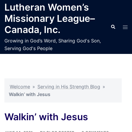
Skip
Lutheran Women’s
to
Missionary League–
content
Search
Tog
Canada, Inc.
men
Growing in God’s Word, Sharing God's Son,
Serving God's People
Welcome
»
Serving in His Strength Blog
»
Walkin’ with Jesus
Walkin’ with Jesus