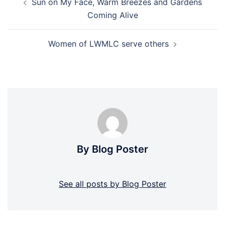
Sun on My Face, Warm Breezes and Gardens
navigation
Coming Alive
Women of LWMLC serve others
By Blog Poster
See all posts by Blog Poster