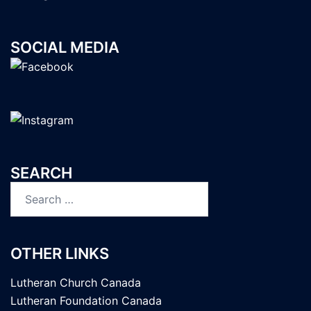
SOCIAL MEDIA
SEARCH
Search
for:
OTHER LINKS
Lutheran Church Canada
Lutheran Foundation Canada