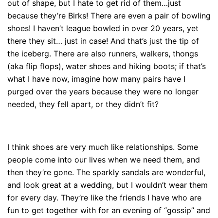
out of shape, but I hate to get rid of them…just
because they’re Birks! There are even a pair of bowling
shoes! I haven’t league bowled in over 20 years, yet
there they sit… just in case! And that’s just the tip of
the iceberg. There are also runners, walkers, thongs
(aka flip flops), water shoes and hiking boots; if that’s
what I have now, imagine how many pairs have I
purged over the years because they were no longer
needed, they fell apart, or they didn’t fit?
I think shoes are very much like relationships. Some
people come into our lives when we need them, and
then they’re gone. The sparkly sandals are wonderful,
and look great at a wedding, but I wouldn’t wear them
for every day. They’re like the friends I have who are
fun to get together with for an evening of “gossip” and