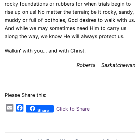
rocky foundations or rubbers for when trials begin to
rise up on us! No matter the terrain; be it rocky, sandy,
muddy or full of potholes, God desires to walk with us.
And while we may sometimes need Him to carry us
along the way, we know He will always protect us.
Walkin’ with you… and with Christ!
Roberta – Saskatchewan
Please Share this:
Email
Facebook
Click to Share
Share
Post