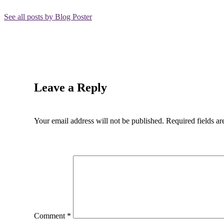
See all posts by Blog Poster
Leave a Reply
Your email address will not be published.
Required fields a
Comment
*