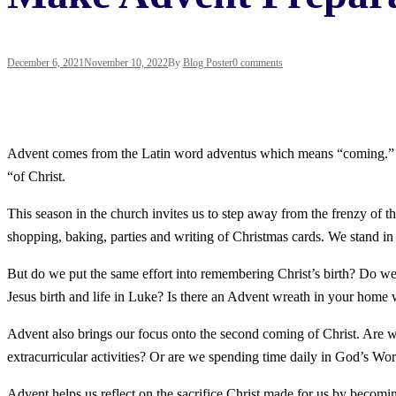
December 6, 2021
November 10, 2022
By
Blog Poster
0 comments
Advent comes from the Latin word adventus which means “coming.” In th
“of Christ.
This season in the church invites us to step away from the frenzy of th
shopping, baking, parties and writing of Christmas cards. We stand in lo
But do we put the same effort into remembering Christ’s birth? Do w
Jesus birth and life in Luke? Is there an Advent wreath in your home 
Advent also brings our focus onto the second coming of Christ. Are w
extracurricular activities? Or are we spending time daily in God’s Wo
Advent helps us reflect on the sacrifice Christ made for us by becomi