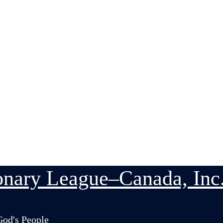
nary League–Canada, Inc
God's People