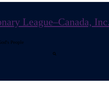
nary League–Canada, Inc
God's People