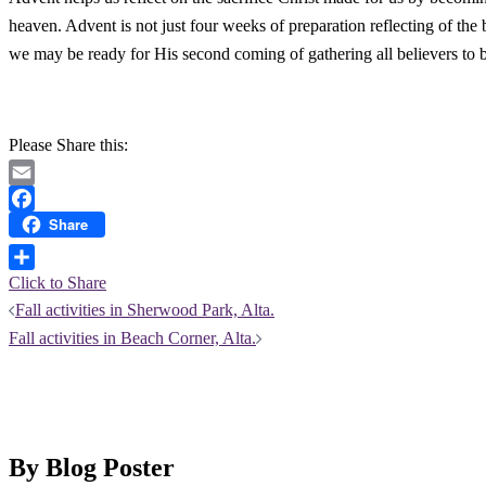
heaven. Advent is not just four weeks of preparation reflecting of th
we may be ready for His second coming of gathering all believers to 
Please Share this:
Email
Share
Facebook
Click to Share
Post
Fall activities in Sherwood Park, Alta.
Fall activities in Beach Corner, Alta.
navigation
By Blog Poster