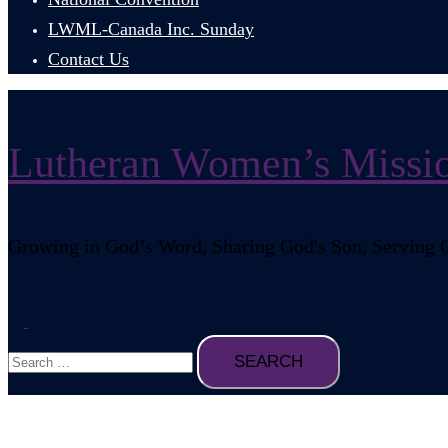
LWML-Canada Inc. Sunday
Contact Us
Lutheran Women’s Missio
Growing in God’s Word, Sharing God's Son, Serving 
Search
Toggle
Search
menu
for: