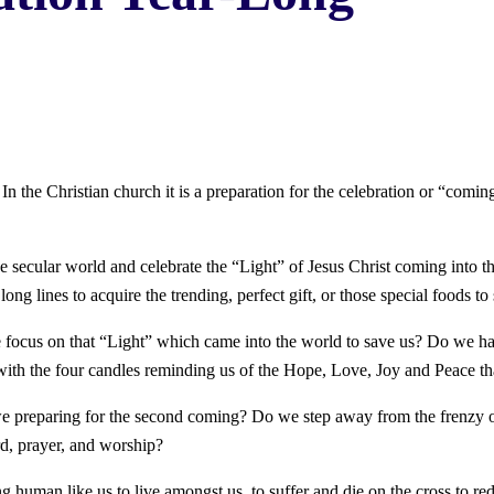
e Christian church it is a preparation for the celebration or “coming” 
e secular world and celebrate the “Light” of Jesus Christ coming into the
ng lines to acquire the trending, perfect gift, or those special foods to 
e focus on that “Light” which came into the world to save us? Do we h
with the four candles reminding us of the Hope, Love, Joy and Peace tha
e preparing for the second coming? Do we step away from the frenzy of
rd, prayer, and worship?
ng human like us to live amongst us, to suffer and die on the cross to r