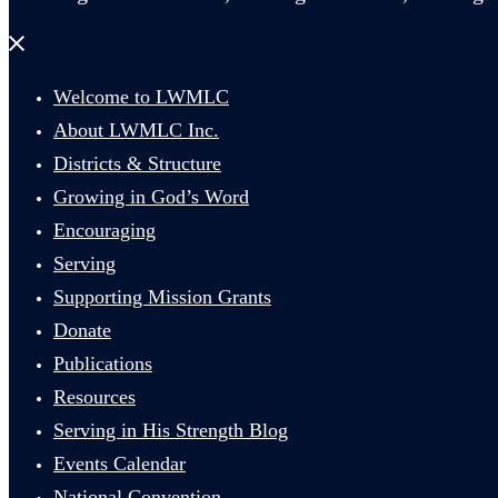
Close
menu
Welcome to LWMLC
About LWMLC Inc.
Districts & Structure
Growing in God’s Word
Encouraging
Serving
Supporting Mission Grants
Donate
Publications
Resources
Serving in His Strength Blog
Events Calendar
National Convention