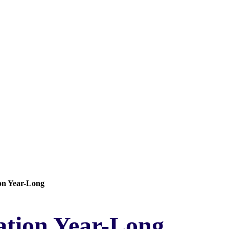
on Year-Long
tion Year-Long