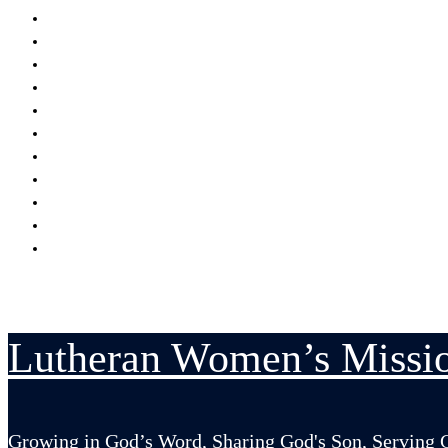
Encouraging
Serving
Supporting Mission Grants
Donate
Publications
Resources
Serving in His Strength Blog
Events Calendar
National Convention
LWML-Canada Inc. Sunday
Contact Us
Lutheran Women’s Missio
Growing in God’s Word, Sharing God's Son, Serving 