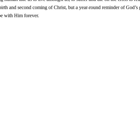
e birth and second coming of Christ, but a year-round reminder of God’s 
be with Him forever.