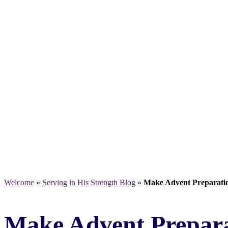
Welcome
»
Serving in His Strength Blog
»
Make Advent Preparati
Make Advent Prepara