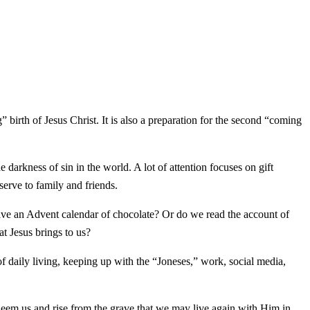
birth of Jesus Christ. It is also a preparation for the second “coming
 darkness of sin in the world. A lot of attention focuses on gift
serve to family and friends.
ave an Advent calendar of chocolate? Or do we read the account of
t Jesus brings to us?
 daily living, keeping up with the “Joneses,” work, social media,
edeem us and rise from the grave that we may live again with Him in