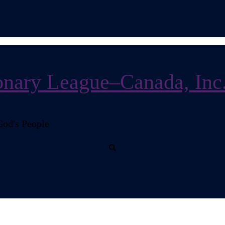
nary League–Canada, Inc
God's People