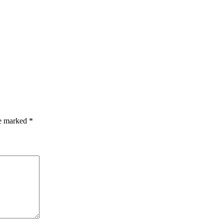
re marked
*