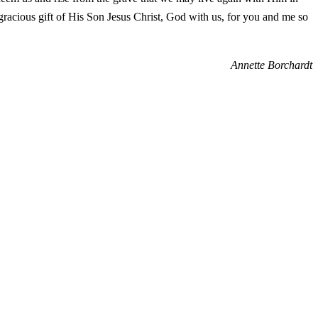
gracious gift of His Son Jesus Christ, God with us, for you and me so
Annette Borchardt