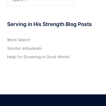
for:
Serving in His Strength Blog Posts
Word Search
Solvitur ambulando
Help! I’m Drowning in Good Works!