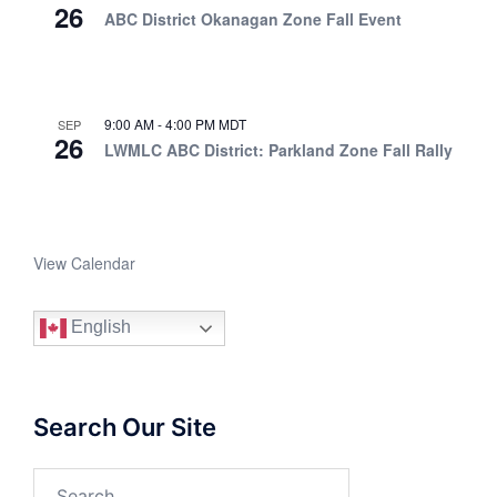
26
ABC District Okanagan Zone Fall Event
9:00 AM
-
4:00 PM
MDT
SEP
26
LWMLC ABC District: Parkland Zone Fall Rally
View Calendar
English
Search Our Site
Search