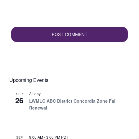
Upcoming Events
All day
SEP
26
LWMLC ABC District Concordia Zone Fall
Renewal
9:00 AM
-
3:00 PM
PDT
SEP