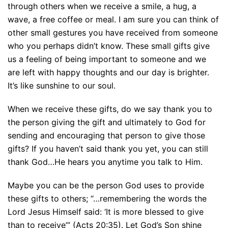
through others when we receive a smile, a hug, a
wave, a free coffee or meal. I am sure you can think of
other small gestures you have received from someone
who you perhaps didn’t know. These small gifts give
us a feeling of being important to someone and we
are left with happy thoughts and our day is brighter.
It’s like sunshine to our soul.
When we receive these gifts, do we say thank you to
the person giving the gift and ultimately to God for
sending and encouraging that person to give those
gifts? If you haven’t said thank you yet, you can still
thank God…He hears you anytime you talk to Him.
Maybe you can be the person God uses to provide
these gifts to others; “…remembering the words the
Lord Jesus Himself said: ‘It is more blessed to give
than to receive’” (Acts 20:35). Let God’s Son shine