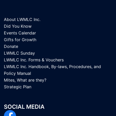
About LWMLC Inc.
Did You Know
Events Calendar
Gifts for Growth
Donate
LWMLC Sunday
LWMLC Inc. Forms & Vouchers
LWMLC Inc. Handbook, By-laws, Procedures, and
Policy Manual
Mites, What are they?
Strategic Plan
SOCIAL MEDIA