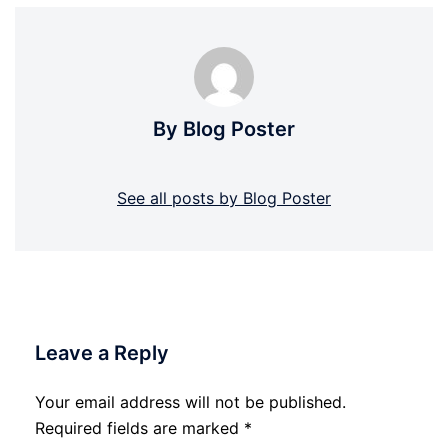
By Blog Poster
See all posts by Blog Poster
Leave a Reply
Your email address will not be published.
Required fields are marked
*