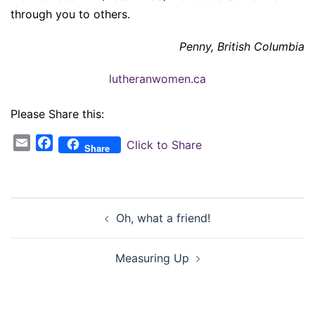
through you to others.
Penny, British Columbia
lutheranwomen.ca
Please Share this:
Email
Facebook
Click to Share
Share
Post
Oh, what a friend!
navigation
Measuring Up