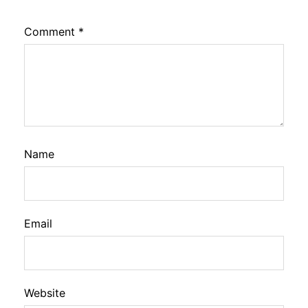
Comment
*
Name
Email
Website