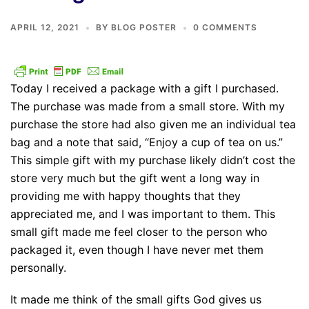
APRIL 12, 2021
BY
BLOG POSTER
0 COMMENTS
Today I received a package with a gift I purchased.
The purchase was made from a small store. With my
purchase the store had also given me an individual tea
bag and a note that said, “Enjoy a cup of tea on us.”
This simple gift with my purchase likely didn’t cost the
store very much but the gift went a long way in
providing me with happy thoughts that they
appreciated me, and I was important to them. This
small gift made me feel closer to the person who
packaged it, even though I have never met them
personally.
It made me think of the small gifts God gives us