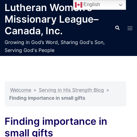
Skip
Lutheran Women’s
English
to
Missionary League–
content
Search
Tog
Canada, Inc.
men
Growing in God’s Word, Sharing God's Son,
Serving God's People
Welcome
»
Serving in His Strength Blog
»
Finding importance in small gifts
Finding importance in
small gifts