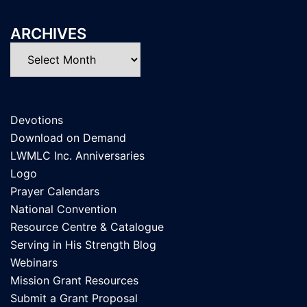
ARCHIVES
Archives
Devotions
Download on Demand
LWMLC Inc. Anniversaries
Logo
Prayer Calendars
National Convention
Resource Centre & Catalogue
Serving in His Strength Blog
Webinars
Mission Grant Resources
Submit a Grant Proposal