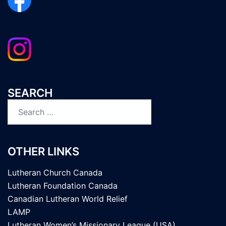
SEARCH
Search
for:
OTHER LINKS
Lutheran Church Canada
Lutheran Foundation Canada
Canadian Lutheran World Relief
LAMP
Lutheran Women’s Missionary League (USA)