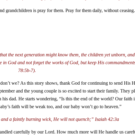
nd grandchildren is pray for them. Pray for them daily, without ceasing. 
hat the next generation might know them, the children yet unborn, and 
 hope in God and not forget the works of God, but keep His commandmen
78:5b-7).
 don’t we? As this story shows, thank God for continuing to send His Ho
ptember and the young couple is so excited to start their family. They p
 his dad. He starts wondering, “Is this the end of the world? Our faith
 baby’s faith will be weak too, and our baby won’t go to heaven.”
 and a faintly burning wick, He will not quench;”
Isaiah 42:3a
ll handled carefully by our Lord. How much more will He handle us care