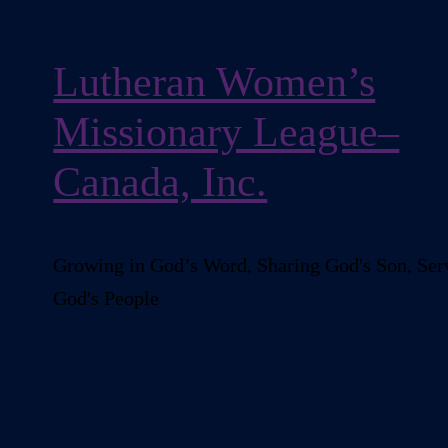
Lutheran Women’s
Missionary League–
Canada, Inc.
Growing in God’s Word, Sharing God's Son, Ser
God's People