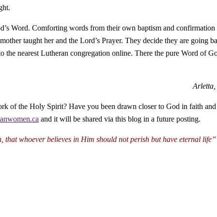
ght.
 God’s Word. Comforting words from their own baptism and confirmation
 mother taught her and the Lord’s Prayer. They decide they are going b
to the nearest Lutheran congregation online. There the pure Word of G
Arletta
ork of the Holy Spirit? Have you been drawn closer to God in faith and 
ranwomen.ca
and it will be shared via this blog in a future posting.
n,
that whoever believes in Him
should not perish but have eternal life”