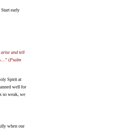
Start early
arise and tell
ts…”
(
Psalm
ly Spirit at
lanned well for
 is so weak, we
fully when our