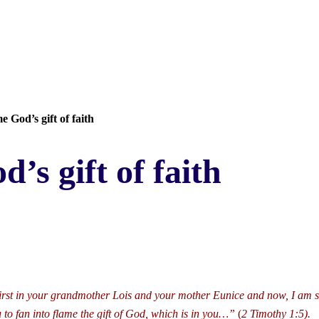
e God’s gift of faith
’s gift of faith
t first in your grandmother Lois and your mother Eunice and now, I am s
 to fan into flame the gift of God, which is in you…”
(
2 Timothy 1:5).