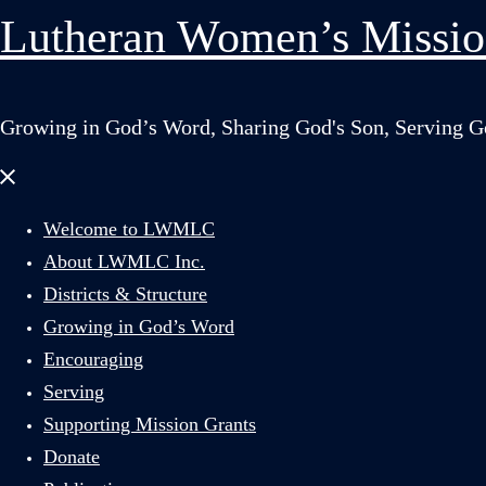
Lutheran Women’s Missio
Growing in God’s Word, Sharing God's Son, Serving G
Close
menu
Welcome to LWMLC
About LWMLC Inc.
Districts & Structure
Growing in God’s Word
Encouraging
Serving
Supporting Mission Grants
Donate