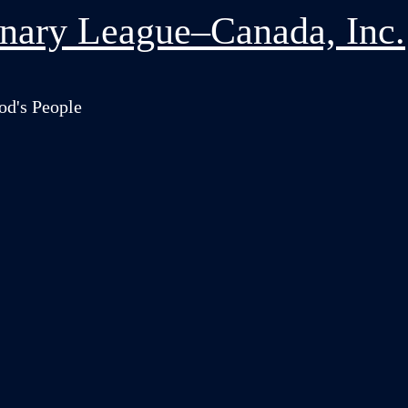
nary League–Canada, Inc.
od's People