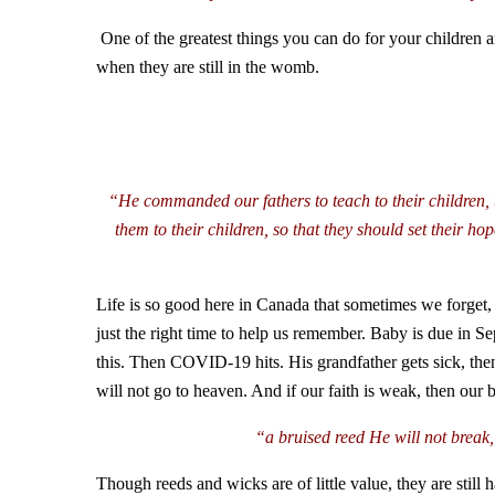
One of the greatest things you can do for your children a
when they are still in the womb.
“He commanded our fathers to teach to their children, t
them to their children, so that they should set their
Life is so good here in Canada that sometimes we forget,
just the right time to help us remember. Baby is due in Se
this. Then COVID-19 hits. His grandfather gets sick, then
will not go to heaven. And if our faith is weak, then our
“a bruised reed He will not break,
Though reeds and wicks are of little value, they are sti