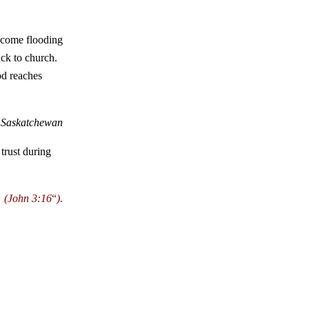
 come flooding
ack to church.
od reaches
, Saskatchewan
trust during
(
John 3:16
“
).