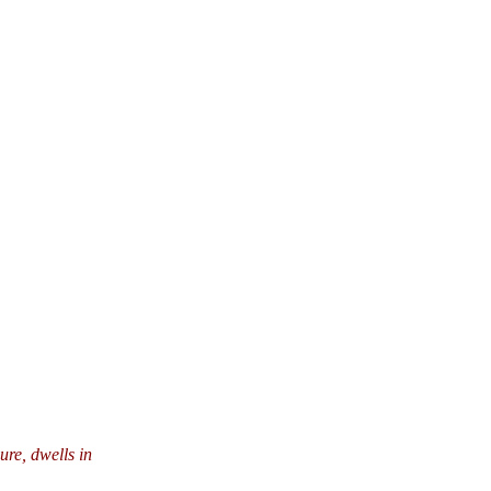
ure, dwells in