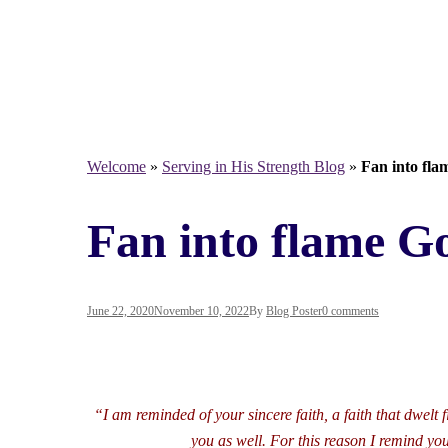
Welcome
»
Serving in His Strength Blog
»
Fan into flam
Fan into flame God
June 22, 2020
November 10, 2022
By
Blog Poster
0 comments
“I am reminded of your sincere faith, a faith that dwel
you as well. For this reason I remind you