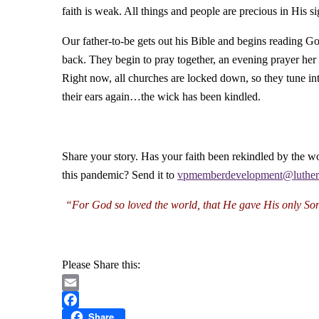
faith is weak. All things and people are precious in His si
Our father-to-be gets out his Bible and begins reading
back. They begin to pray together, an evening prayer her
Right now, all churches are locked down, so they tune in
their ears again…the wick has been kindled.
Share your story. Has your faith been rekindled by the w
this pandemic? Send it to
vpmemberdevelopment@luthe
“For God so loved the world,
that He gave His only So
Please Share this:
Email
Share
Facebook