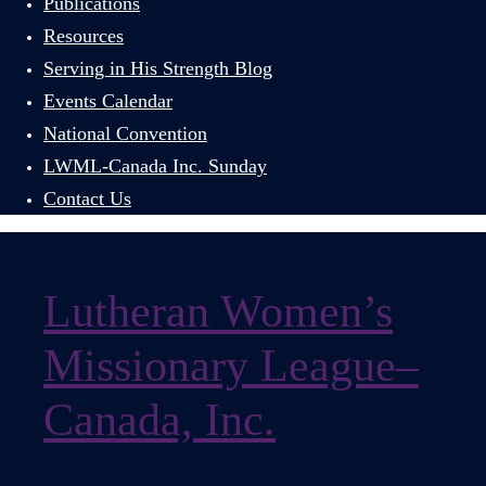
Publications
Resources
Serving in His Strength Blog
Events Calendar
National Convention
LWML-Canada Inc. Sunday
Contact Us
Lutheran Women’s
Missionary League–
Canada, Inc.