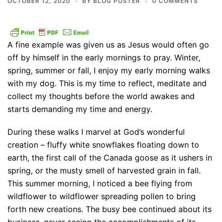
OCTOBER 12, 2020
BY
BLOG POSTER
0 COMMENTS
A fine example was given us as Jesus would often go
off by himself in the early mornings to pray. Winter,
spring, summer or fall, I enjoy my early morning walks
with my dog. This is my time to reflect, meditate and
collect my thoughts before the world awakes and
starts demanding my time and energy.
During these walks I marvel at God’s wonderful
creation – fluffy white snowflakes floating down to
earth, the first call of the Canada goose as it ushers in
spring, or the musty smell of harvested grain in fall.
This summer morning, I noticed a bee flying from
wildflower to wildflower spreading pollen to bring
forth new creations. The busy bee continued about its