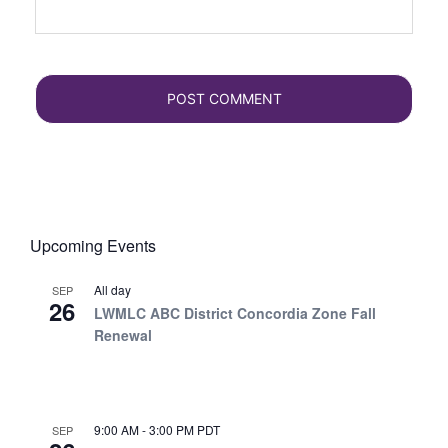
Upcoming Events
All day
SEP
26
LWMLC ABC District Concordia Zone Fall
Renewal
9:00 AM
-
3:00 PM
PDT
SEP