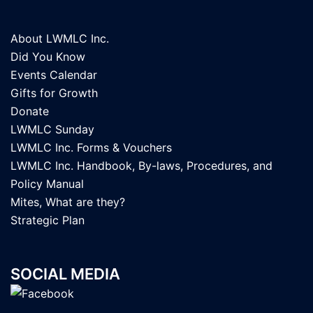
About LWMLC Inc.
Did You Know
Events Calendar
Gifts for Growth
Donate
LWMLC Sunday
LWMLC Inc. Forms & Vouchers
LWMLC Inc. Handbook, By-laws, Procedures, and
Policy Manual
Mites, What are they?
Strategic Plan
SOCIAL MEDIA