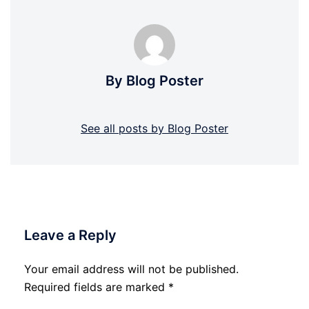
By Blog Poster
See all posts by Blog Poster
Leave a Reply
Your email address will not be published.
Required fields are marked
*