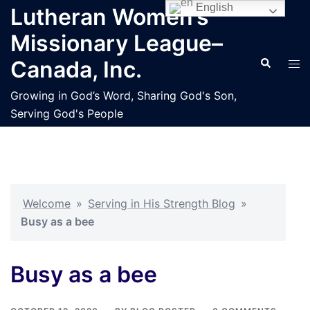
Skip
English
Lutheran Women’s
to
Missionary League–
content
Search
Tog
Canada, Inc.
men
Growing in God’s Word, Sharing God's Son,
Serving God's People
Welcome
»
Serving in His Strength Blog
»
Busy as a bee
Busy as a bee