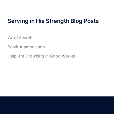
Serving in His Strength Blog Posts
Word Search
Solvitur ambulando
Help! I’m Drowning in Good Works!