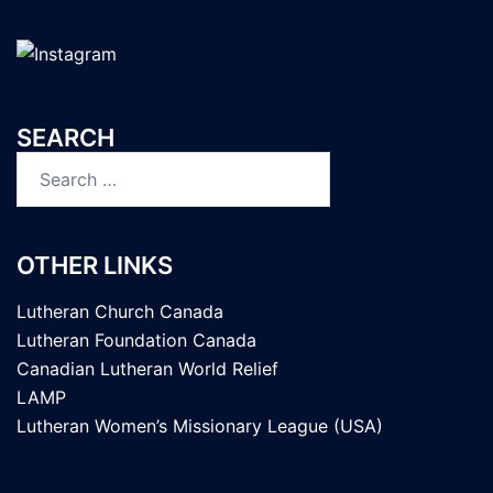
SEARCH
Search
for:
OTHER LINKS
Lutheran Church Canada
Lutheran Foundation Canada
Canadian Lutheran World Relief
LAMP
Lutheran Women’s Missionary League (USA)