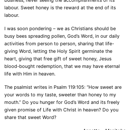
business, never seeing the accomplishments of its
labour. Sweet honey is the reward at the end of its
labour.
I was soon pondering – we as Christians should be
busy bees spreading pollen, God’s Word, in our daily
activities from person to person, sharing that life-
giving Word, letting the Holy Spirit germinate the
heart, giving that free gift of sweet honey, Jesus
blood-bought redemption, that we may have eternal
life with Him in heaven.
The psalmist writes in Psalm 119:105: “How sweet are
your words to my taste, sweeter than honey to my
mouth.” Do you hunger for God’s Word and its freely
given promise of Life with Christ in heaven? Do you
share that sweet Word?