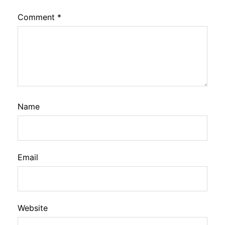
Comment
*
Name
Email
Website