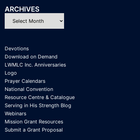
ARCHIVES
Archives
Devotions
Download on Demand
LWMLC Inc. Anniversaries
Logo
Prayer Calendars
National Convention
Resource Centre & Catalogue
Serving in His Strength Blog
Webinars
Mission Grant Resources
Submit a Grant Proposal