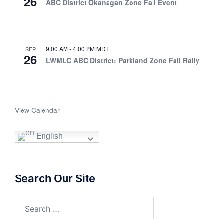
26
ABC District Okanagan Zone Fall Event
9:00 AM
-
4:00 PM
MDT
SEP
26
LWMLC ABC District: Parkland Zone Fall Rally
View Calendar
English
Search Our Site
Search
for: