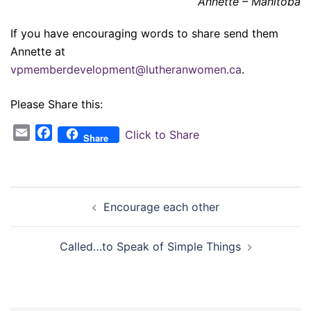
Annette – Manitoba
If you have encouraging words to share send them
Annette at
vpmemberdevelopment@lutheranwomen.ca
.
Please Share this:
Email
Facebook
Click to Share
Share
Post
Encourage each other
navigation
Called…to Speak of Simple Things